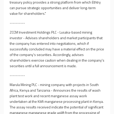
treasury policy provides a strong platform from which Ethtry
can pursue strategic opportunities and deliver long-term
value for shareholders."
----------
ZCCM Investment Holdings PLC - Lusaka-based mining
investor - Advises shareholders and market participants that
the company has entered into negotiations, which if
successfully concluded may have a material effect on the price
of the company's securities. Accordingly, advises
shareholders exercise caution when dealing in the company's
securities until a full announcement is made.
----------
Marula Mining PLC - mining company with projects in South
Africa, Kenya and Tanzania - Announces the results of wash
plant test work and recent manganese assay work
undertaken at the Kilifi manganese processing plant in Kenya.
The assay results received indicate the potential of significant
manganese manganese grade uplift from the processing of