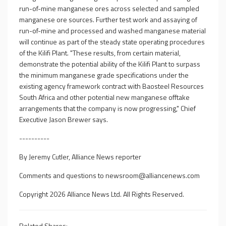
run-of-mine manganese ores across selected and sampled
manganese ore sources. Further test work and assaying of
run-of-mine and processed and washed manganese material
will continue as part of the steady state operating procedures
of the Kilifi Plant. "These results, from certain material,
demonstrate the potential ability of the Kilifi Plant to surpass
the minimum manganese grade specifications under the
existing agency framework contract with Baosteel Resources
South Africa and other potential new manganese offtake
arrangements that the company is now progressing," Chief
Executive Jason Brewer says.
----------
By Jeremy Cutler, Alliance News reporter
Comments and questions to
newsroom@alliancenews.com
Copyright 2026 Alliance News Ltd. All Rights Reserved.
Related Shares: