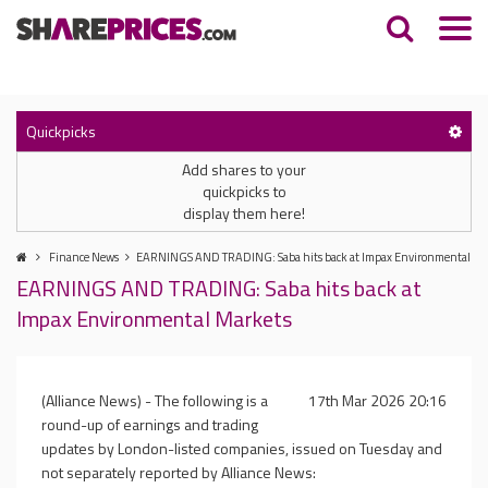
Quickpicks
Add shares to your
quickpicks to
display them here!
Finance News
EARNINGS AND TRADING: Saba hits back at Impax Environmental Ma
EARNINGS AND TRADING: Saba hits back at
Impax Environmental Markets
(Alliance News) - The following is a
17th Mar 2026 20:16
round-up of earnings and trading
updates by London-listed companies, issued on Tuesday and
not separately reported by Alliance News: