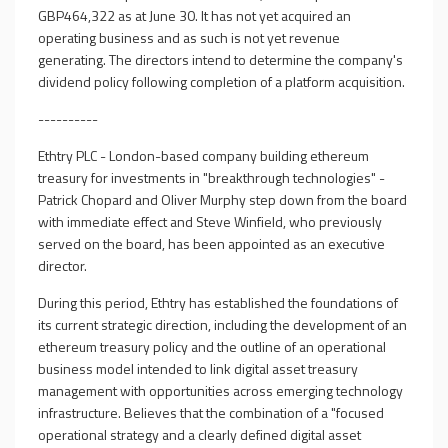
GBP464,322 as at June 30. It has not yet acquired an
operating business and as such is not yet revenue
generating. The directors intend to determine the company's
dividend policy following completion of a platform acquisition.
----------
Ethtry PLC - London-based company building ethereum
treasury for investments in "breakthrough technologies" -
Patrick Chopard and Oliver Murphy step down from the board
with immediate effect and Steve Winfield, who previously
served on the board, has been appointed as an executive
director.
During this period, Ethtry has established the foundations of
its current strategic direction, including the development of an
ethereum treasury policy and the outline of an operational
business model intended to link digital asset treasury
management with opportunities across emerging technology
infrastructure. Believes that the combination of a "focused
operational strategy and a clearly defined digital asset