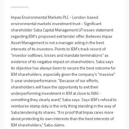
----------
Impax Environmental Markets PLC - London-based
environmental markets investment trust - Significant
shareholder Saba Capital Management LP issues statement
regarding IEM's proposed exit tender offer. Believes Impax
Asset Management is not a manager acting in the best
interests of its investors. Points to IEM's track record of
"investor outflows, losses and mandate terminations" as
evidence of its negative impact on shareholders. Saba says
its objective has always been to secure the best outcome for
IEM shareholders, especially given the company's "massive"
5-year underperformance. "Because of our efforts,
shareholders will have the opportunity to exit their
underperforming investment in IEM at close to NAV -
something they clearly want," Saba says. Says IEM's refusal to
reimburse stamp duty is the only thing standing in the way of
Saba tendering its shares. "It is proof that Impax cares more
about protecting its own interests than the best interests of
IEM shareholders," Saba claims.