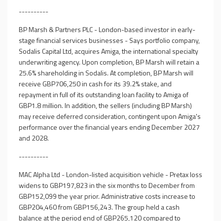
----------
BP Marsh & Partners PLC - London-based investor in early-
stage financial services businesses - Says portfolio company,
Sodalis Capital Ltd, acquires Amiga, the international specialty
underwriting agency. Upon completion, BP Marsh will retain a
25.6% shareholding in Sodalis. At completion, BP Marsh will
receive GBP706,250 in cash for its 39.2% stake, and
repayment in full of its outstanding loan facility to Amiga of
GBP1.8 million. In addition, the sellers (including BP Marsh)
may receive deferred consideration, contingent upon Amiga's
performance over the financial years ending December 2027
and 2028.
----------
MAC Alpha Ltd - London-listed acquisition vehicle - Pretax loss
widens to GBP197,823 in the six months to December from
GBP152,099 the year prior. Administrative costs increase to
GBP204,460 from GBP156,243. The group held a cash
balance at the period end of GBP265,120 compared to