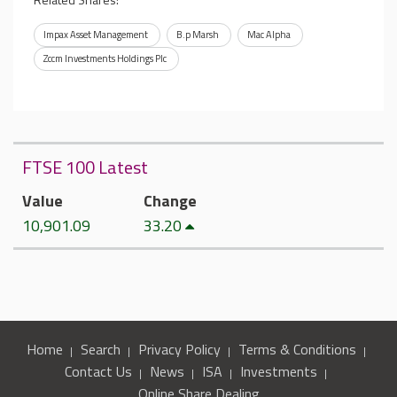
Impax Asset Management
B.p Marsh
Mac Alpha
Zccm Investments Holdings Plc
FTSE 100 Latest
Value
Change
10,901.09
33.20
Home
Search
Privacy Policy
Terms & Conditions
Contact Us
News
ISA
Investments
Online Share Dealing