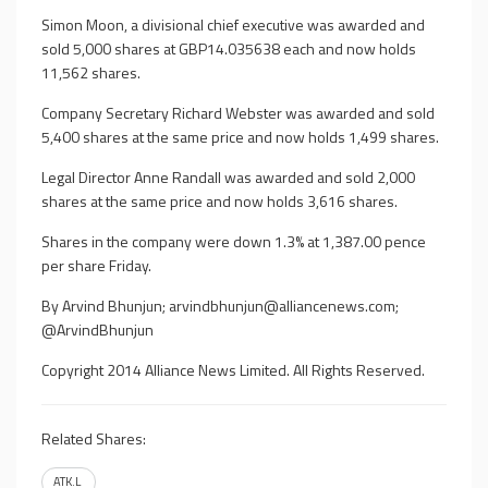
Simon Moon, a divisional chief executive was awarded and
sold 5,000 shares at GBP14.035638 each and now holds
11,562 shares.
Company Secretary Richard Webster was awarded and sold
5,400 shares at the same price and now holds 1,499 shares.
Legal Director Anne Randall was awarded and sold 2,000
shares at the same price and now holds 3,616 shares.
Shares in the company were down 1.3% at 1,387.00 pence
per share Friday.
By Arvind Bhunjun;
arvindbhunjun@alliancenews.com
;
@ArvindBhunjun
Copyright 2014 Alliance News Limited. All Rights Reserved.
Related Shares:
ATK.L