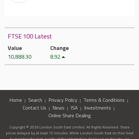
FTSE 100 Latest
Value
Change
10,888.30
8.92
Home
Search
Privacy Policy
Terms & Conditions
Contact Us
News
ISA
Investments
Online Share Dealing
Copyright © 2026 London South East Limited. All Rights Reserved. Share
prices delayed by at least 15 minutes. While London South East do their best
to maintain the high quality of the information displayed on this site, we