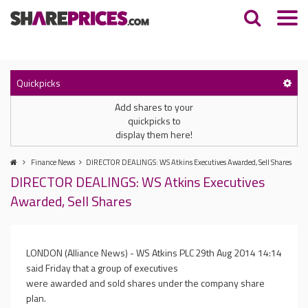
Quickpicks
Add shares to your
quickpicks to
display them here!
Finance News
DIRECTOR DEALINGS: WS Atkins Executives Awarded, Sell Shares
DIRECTOR DEALINGS: WS Atkins Executives
Awarded, Sell Shares
LONDON (Alliance News) - WS Atkins PLC
29th Aug 2014 14:14
said Friday that a group of executives
were awarded and sold shares under the company share
plan.