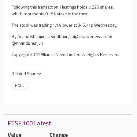
Following this transaction, Hastings holds 7,226 shares,
which represents 0.15% stake in the trust.
The stock was trading 1.1% lower at 346.71p Wednesday.
By Arvind Bhunjun;
arvindbhunjun@alliancenews.com
;
@ArvindBhunjun
Copyright 2015 Alliance News Limited. All Rights Reserved.
Related Shares:
HGL.L
FTSE 100 Latest
Value
Change