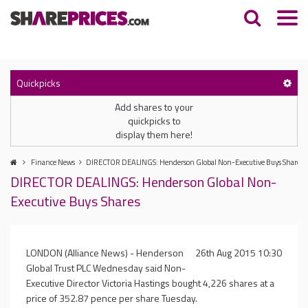
Quickpicks
Add shares to your
quickpicks to
display them here!
Finance News
DIRECTOR DEALINGS: Henderson Global Non-Executive Buys Shares
DIRECTOR DEALINGS: Henderson Global Non-
Executive Buys Shares
LONDON (Alliance News) - Henderson
26th Aug 2015 10:30
Global Trust PLC Wednesday said Non-
Executive Director Victoria Hastings bought 4,226 shares at a
price of 352.87 pence per share Tuesday.