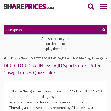
Quickpicks
Add shares to your
quickpicks to
display them here!
Finance News
DIRECTOR DEALINGS: Ex-JD Sports chief Peter Cowgill raises Quiz sta
DIRECTOR DEALINGS: Ex-JD Sports chief Peter
Cowgill raises Quiz stake
(Alliance News) - The following is a
22nd Sep 2022 15:40
round-up of share dealings by London-
listed company directors and managers announced on
Thursday and not separately reported by Alliance News: