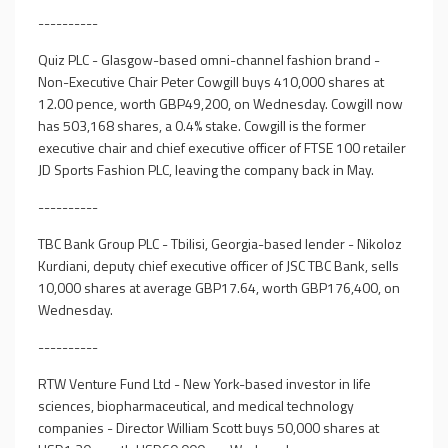
----------
Quiz PLC - Glasgow-based omni-channel fashion brand -
Non-Executive Chair Peter Cowgill buys 410,000 shares at
12.00 pence, worth GBP49,200, on Wednesday. Cowgill now
has 503,168 shares, a 0.4% stake. Cowgill is the former
executive chair and chief executive officer of FTSE 100 retailer
JD Sports Fashion PLC, leaving the company back in May.
----------
TBC Bank Group PLC - Tbilisi, Georgia-based lender - Nikoloz
Kurdiani, deputy chief executive officer of JSC TBC Bank, sells
10,000 shares at average GBP17.64, worth GBP176,400, on
Wednesday.
----------
RTW Venture Fund Ltd - New York-based investor in life
sciences, biopharmaceutical, and medical technology
companies - Director William Scott buys 50,000 shares at