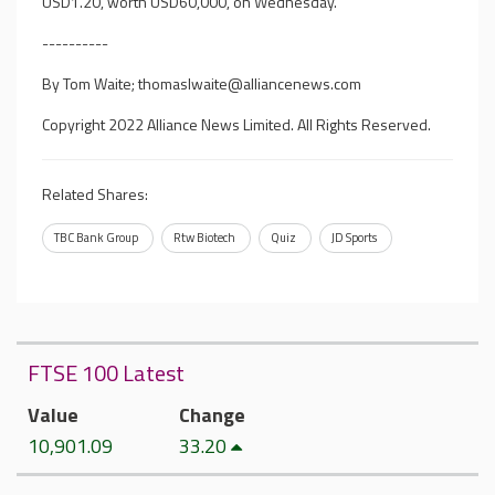
USD1.20, worth USD60,000, on Wednesday.
----------
By Tom Waite;
thomaslwaite@alliancenews.com
Copyright 2022 Alliance News Limited. All Rights Reserved.
Related Shares:
TBC Bank Group
Rtw Biotech
Quiz
JD Sports
FTSE 100 Latest
Value
Change
10,901.09
33.20