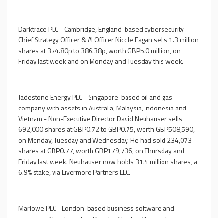
----------
Darktrace PLC - Cambridge, England-based cybersecurity -
Chief Strategy Officer & AI Officer Nicole Eagan sells 1.3 million
shares at 374.80p to 386.38p, worth GBP5.0 million, on
Friday last week and on Monday and Tuesday this week.
----------
Jadestone Energy PLC - Singapore-based oil and gas
company with assets in Australia, Malaysia, Indonesia and
Vietnam - Non-Executive Director David Neuhauser sells
692,000 shares at GBP0.72 to GBP0.75, worth GBP508,590,
on Monday, Tuesday and Wednesday. He had sold 234,073
shares at GBP0.77, worth GBP179,736, on Thursday and
Friday last week. Neuhauser now holds 31.4 million shares, a
6.9% stake, via Livermore Partners LLC.
----------
Marlowe PLC - London-based business software and