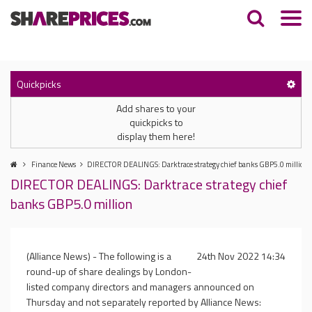
Quickpicks
Add shares to your
quickpicks to
display them here!
Finance News
DIRECTOR DEALINGS: Darktrace strategy chief banks GBP5.0 million
DIRECTOR DEALINGS: Darktrace strategy chief
banks GBP5.0 million
(Alliance News) - The following is a
24th Nov 2022 14:34
round-up of share dealings by London-
listed company directors and managers announced on
Thursday and not separately reported by Alliance News: