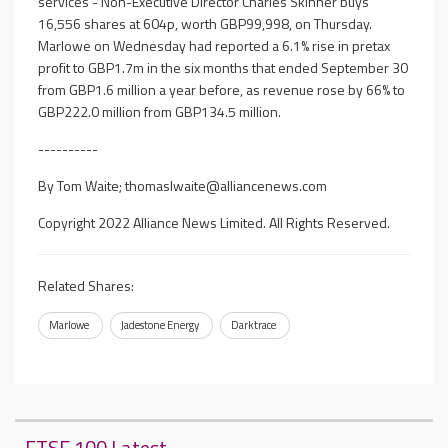
services - Non-Executive Director Charles Skinner buys
16,556 shares at 604p, worth GBP99,998, on Thursday.
Marlowe on Wednesday had reported a 6.1% rise in pretax
profit to GBP1.7m in the six months that ended September 30
from GBP1.6 million a year before, as revenue rose by 66% to
GBP222.0 million from GBP134.5 million.
----------
By Tom Waite;
thomaslwaite@alliancenews.com
Copyright 2022 Alliance News Limited. All Rights Reserved.
Related Shares:
Marlowe
Jadestone Energy
Darktrace
FTSE 100 Latest