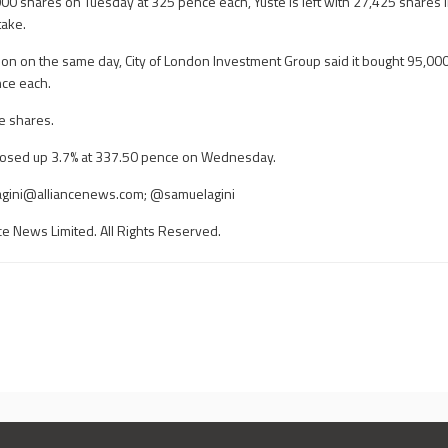
,000 shares on Tuesday at 325 pence each, Yuste is left with 27,425 shares 
take.
tion on the same day, City of London Investment Group said it bought 95,00
nce each.
se shares.
closed up 3.7% at 337.50 pence on Wednesday.
gini@alliancenews.com
; @samuelagini
ce News Limited. All Rights Reserved.