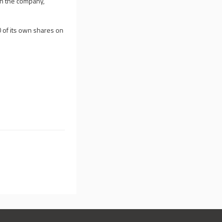
in the company,
0 of its own shares on