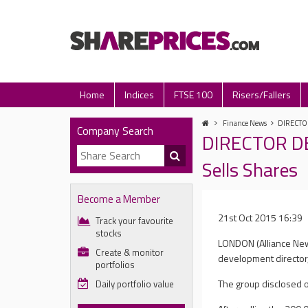
Home
Indices
FTSE 100
Risers/Fallers
Finance News
DIRECTOR
Company Search
DIRECTOR DE
Sells Shares
Become a Member
21st Oct 2015 16:39
Track your favourite
stocks
LONDON (Alliance New
Create & monitor
development director,
portfolios
The group disclosed o
Daily portfolio value