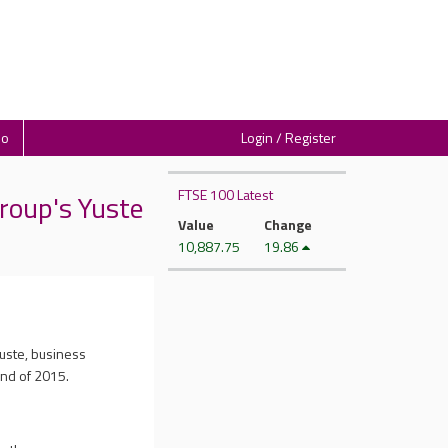
io
Login / Register
FTSE 100 Latest
roup's Yuste
Value
Change
10,887.75
19.86
uste, business
end of 2015.