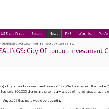
US Share Prices
Sectors
News
RNS
Watchlist
Portfol
 DEALINGS: City Of London Investment Group's Yuste Sells Shares
ALINGS: City Of London Investment G
s) - City of London Investment Group PLC on Wednesday said that Carlos Y
 has sold 300,000 shares in the company, ahead of his resignation at the 
n August 21 that Yuste would be departing.