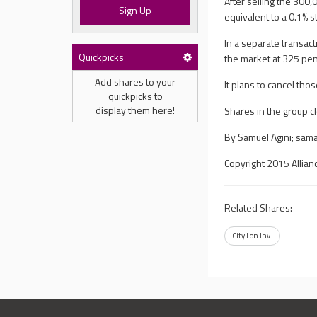
After selling the 300
Sign Up
equivalent to a 0.1% s
In a separate transac
Quickpicks
the market at 325 pe
Add shares to your
It plans to cancel tho
quickpicks to
display them here!
Shares in the group 
By Samuel Agini;
sama
Copyright 2015 Allian
Related Shares:
City Lon Inv