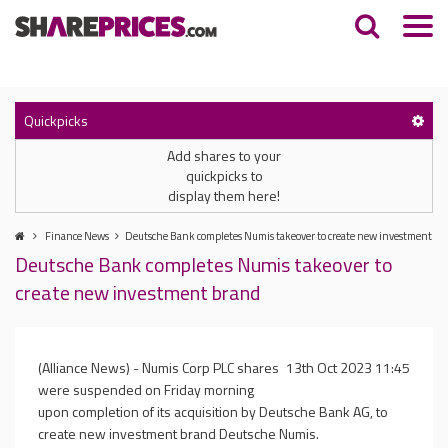
Quickpicks
Add shares to your
quickpicks to
display them here!
Finance News
Deutsche Bank completes Numis takeover to create new investment br
Deutsche Bank completes Numis takeover to
create new investment brand
(Alliance News) - Numis Corp PLC shares
13th Oct 2023 11:45
were suspended on Friday morning
upon completion of its acquisition by Deutsche Bank AG, to
create new investment brand Deutsche Numis.