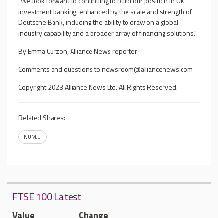
"We look forward to continuing to build our position in UK
investment banking, enhanced by the scale and strength of
Deutsche Bank, including the ability to draw on a global
industry capability and a broader array of financing solutions."
By Emma Curzon, Alliance News reporter
Comments and questions to
newsroom@alliancenews.com
Copyright 2023 Alliance News Ltd. All Rights Reserved.
Related Shares:
NUM.L
FTSE 100 Latest
Value
Change