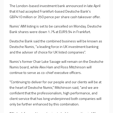
The London-based investment bank announced in late April
that it had accepted Frankfurt-based Deutsche Bank's
GBP410 million or 350 pence per share cash takeover offer.
Numis' AIM listing is set to be cancelled on Monday. Deutsche
Bank shares were down 1.7% at EUR9.94 in Frankfurt.
Deutsche Bank said the combined business will be known as
Deutsche Numis, "a leading force in UK investment banking
and the adviser of choice for UK listed companies".
Numis's former Chair Luke Savage will remain on the Deutsche
Numis board, while Alex Ham and Ross Mitchinson will
continue to serve as co-chief executive officers.
"Continuing to deliver for our people and our clients will be at
the heart of Deutsche Numis," Mitchinson said, "and we are
confident that the professionalism, high performance, and
client service that has long underpinned both companies will
only be further enhanced by this combination.