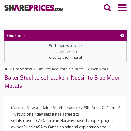
Quickpicks
Add shares to your
quickpicks to
display them here!
Finance News
Baker Steel to sell stake in Nussir to Blue Moon Metals
Baker Steel to sell stake in Nussir to Blue Moon
Metals
(Alliance News) - Baker Steel Resources
29th Nov 2024 14:22
Trust Ltd on Friday said it has agreed to
sell its close to 22% stake in Norway-based copper project
owner Nussir ASA to Canadian mineral exploration and