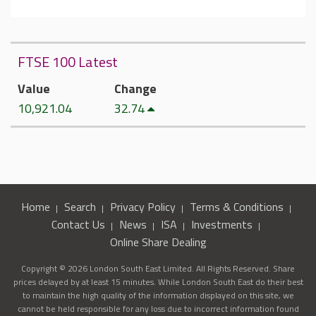
FTSE 100 Latest
Value
Change
10,921.04
32.74
Home
Search
Privacy Policy
Terms & Conditions
Contact Us
News
ISA
Investments
Online Share Dealing
Copyright © 2026 London South East Limited. All Rights Reserved. Share
prices delayed by at least 15 minutes. While London South East do their best
to maintain the high quality of the information displayed on this site, we
cannot be held responsible for any loss due to incorrect information found