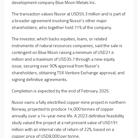
development company Blue Moon Metals Inc.
The transaction values Nussir at USD55.3 million and is part of
a broader agreement involving Nussir's other major
shareholders, who together hold 71% of the company.
The investor, which backs equities, loans, or related
instruments of natural resources companies, said the sale is
contingent on Blue Moon raising a minimum of USD21.4
million and a maximum of USD35.7 through a new equity
issue, securing over 90% approval from Nussir's
shareholders, obtaining TSX Venture Exchange approval, and
signing definitive agreements.
Completion is expected by the end of February 2025.
Nussir owns a fully electrified copper mine project in northern
Norway, projected to produce 14,000 tonnes of copper
annually over a 14-year mine life. A 2023 definitive feasibility
study valued the project at a net present value of USD191
million with an internal rate of return of 22%, based on a
copper price of USD8,000 per tonne.