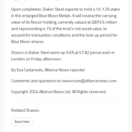
Upon completion, Baker Steel expects to hold a 10-12% stake
in the enlarged Blue Moon Metals. It will review the carrying
value of its Nussir holding, currently valued at GBP3.6 million
and representing 4.1% of the trust's net asset value, to
account for transaction conditions and the lock-up period for
Blue Moon shares.
Shares in Baker Steel were up 0.6% at 57.82 pence each in
London on Friday afternoon.
By Eva Castanedo, Alliance News reporter
Comments and questions to
newsroom@alliancenews.com
Copyright 2024 Alliance News Ltd. All Rights reserved.
Related Shares:
Baker Steel