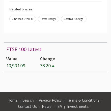
Related Shares:
Zinnwald Lithium
Tomco Energy
Gooch & Housego
FTSE 100 Latest
Value
Change
10,901.09
33.20
Home
Search
Privacy Policy
Terms & Conditions
Contact Us
News
ISA
Investments