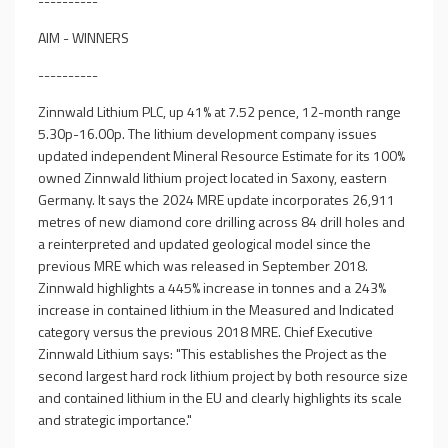
----------
AIM - WINNERS
----------
Zinnwald Lithium PLC, up 41% at 7.52 pence, 12-month range
5.30p-16.00p. The lithium development company issues
updated independent Mineral Resource Estimate for its 100%
owned Zinnwald lithium project located in Saxony, eastern
Germany. It says the 2024 MRE update incorporates 26,911
metres of new diamond core drilling across 84 drill holes and
a reinterpreted and updated geological model since the
previous MRE which was released in September 2018.
Zinnwald highlights a 445% increase in tonnes and a 243%
increase in contained lithium in the Measured and Indicated
category versus the previous 2018 MRE. Chief Executive
Zinnwald Lithium says: "This establishes the Project as the
second largest hard rock lithium project by both resource size
and contained lithium in the EU and clearly highlights its scale
and strategic importance."