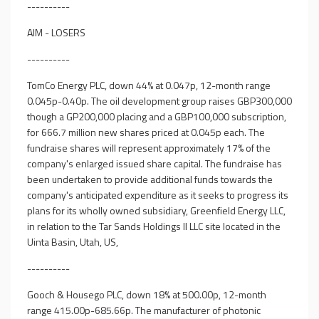
----------
AIM - LOSERS
----------
TomCo Energy PLC, down 44% at 0.047p, 12-month range
0.045p-0.40p. The oil development group raises GBP300,000
though a GP200,000 placing and a GBP100,000 subscription,
for 666.7 million new shares priced at 0.045p each. The
fundraise shares will represent approximately 17% of the
company's enlarged issued share capital. The fundraise has
been undertaken to provide additional funds towards the
company's anticipated expenditure as it seeks to progress its
plans for its wholly owned subsidiary, Greenfield Energy LLC,
in relation to the Tar Sands Holdings II LLC site located in the
Uinta Basin, Utah, US,
----------
Gooch & Housego PLC, down 18% at 500.00p, 12-month
range 415.00p-685.66p. The manufacturer of photonic