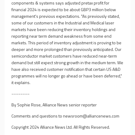
components & systems says adjusted pretax profit for
financial 2024 is expected to be about GBP3 million below
management's previous expectations. "As previously stated,
some of our customers in the Industrial and Medical laser
markets have been reducing their inventory holdings and
reporting near term demand weakness from some end
markets. This period of inventory adjustment is proving to be
deeper and more prolonged than previously anticipated. Our
semiconductor market customers have reduced near-term
demand but still expect strong growth in the medium term. We
have also received customer notification that certain US A&D
programmes will no longer go ahead or have been deferred,"
it explains.
----------
By Sophie Rose, Alliance News senior reporter
Comments and questions to
newsroom@alliancenews.com
Copyright 2024 Alliance News Ltd. All Rights Reserved.