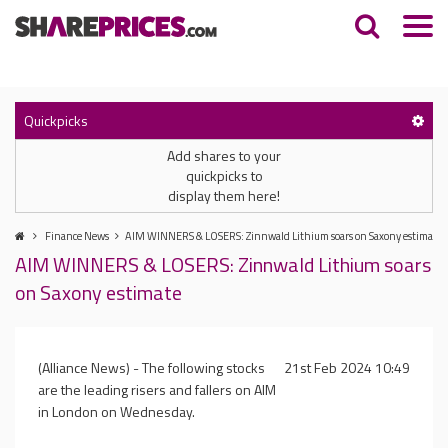
Quickpicks
Add shares to your
quickpicks to
display them here!
Finance News
AIM WINNERS & LOSERS: Zinnwald Lithium soars on Saxony estimate
AIM WINNERS & LOSERS: Zinnwald Lithium soars
on Saxony estimate
(Alliance News) - The following stocks
21st Feb 2024 10:49
are the leading risers and fallers on AIM
in London on Wednesday.