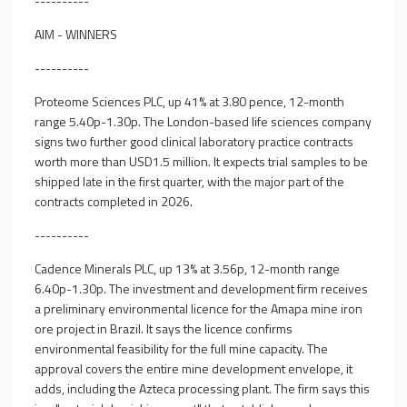
----------
AIM - WINNERS
----------
Proteome Sciences PLC, up 41% at 3.80 pence, 12-month
range 5.40p-1.30p. The London-based life sciences company
signs two further good clinical laboratory practice contracts
worth more than USD1.5 million. It expects trial samples to be
shipped late in the first quarter, with the major part of the
contracts completed in 2026.
----------
Cadence Minerals PLC, up 13% at 3.56p, 12-month range
6.40p-1.30p. The investment and development firm receives
a preliminary environmental licence for the Amapa mine iron
ore project in Brazil. It says the licence confirms
environmental feasibility for the full mine capacity. The
approval covers the entire mine development envelope, it
adds, including the Azteca processing plant. The firm says this