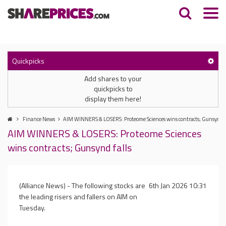
Quickpicks
Add shares to your
quickpicks to
display them here!
Finance News
AIM WINNERS & LOSERS: Proteome Sciences wins contracts; Gunsynd f
AIM WINNERS & LOSERS: Proteome Sciences
wins contracts; Gunsynd falls
(Alliance News) - The following stocks are
6th Jan 2026 10:31
the leading risers and fallers on AIM on
Tuesday.