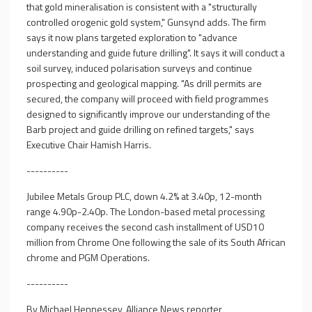
that gold mineralisation is consistent with a "structurally
controlled orogenic gold system," Gunsynd adds. The firm
says it now plans targeted exploration to "advance
understanding and guide future drilling". It says it will conduct a
soil survey, induced polarisation surveys and continue
prospecting and geological mapping. "As drill permits are
secured, the company will proceed with field programmes
designed to significantly improve our understanding of the
Barb project and guide drilling on refined targets," says
Executive Chair Hamish Harris.
----------
Jubilee Metals Group PLC, down 4.2% at 3.40p, 12-month
range 4.90p-2.40p. The London-based metal processing
company receives the second cash installment of USD10
million from Chrome One following the sale of its South African
chrome and PGM Operations.
----------
By Michael Hennessey, Alliance News reporter