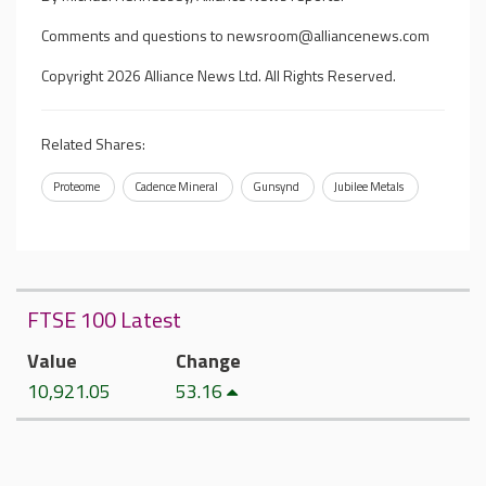
Comments and questions to
newsroom@alliancenews.com
Copyright 2026 Alliance News Ltd. All Rights Reserved.
Related Shares:
Proteome
Cadence Mineral
Gunsynd
Jubilee Metals
FTSE 100 Latest
Value
Change
10,921.05
53.16