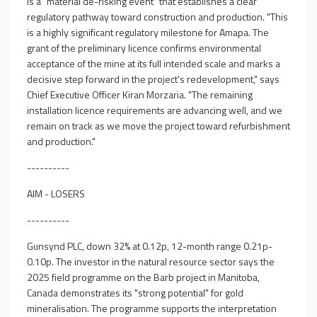
is a "material de-risking event" that establishes a clear
regulatory pathway toward construction and production. "This
is a highly significant regulatory milestone for Amapa. The
grant of the preliminary licence confirms environmental
acceptance of the mine at its full intended scale and marks a
decisive step forward in the project's redevelopment," says
Chief Executive Officer Kiran Morzaria. "The remaining
installation licence requirements are advancing well, and we
remain on track as we move the project toward refurbishment
and production."
----------
AIM - LOSERS
----------
Gunsynd PLC, down 32% at 0.12p, 12-month range 0.21p-
0.10p. The investor in the natural resource sector says the
2025 field programme on the Barb project in Manitoba,
Canada demonstrates its "strong potential" for gold
mineralisation. The programme supports the interpretation