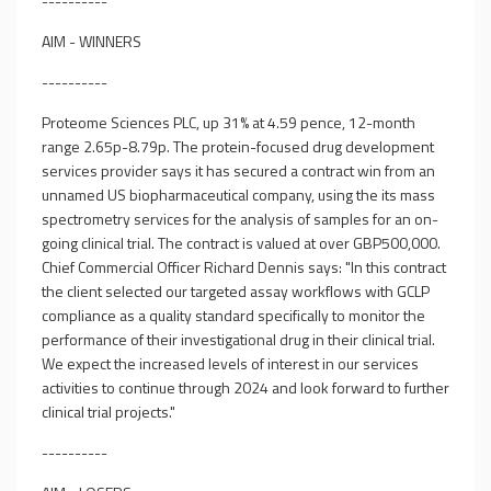
----------
AIM - WINNERS
----------
Proteome Sciences PLC, up 31% at 4.59 pence, 12-month
range 2.65p-8.79p. The protein-focused drug development
services provider says it has secured a contract win from an
unnamed US biopharmaceutical company, using the its mass
spectrometry services for the analysis of samples for an on-
going clinical trial. The contract is valued at over GBP500,000.
Chief Commercial Officer Richard Dennis says: "In this contract
the client selected our targeted assay workflows with GCLP
compliance as a quality standard specifically to monitor the
performance of their investigational drug in their clinical trial.
We expect the increased levels of interest in our services
activities to continue through 2024 and look forward to further
clinical trial projects."
----------