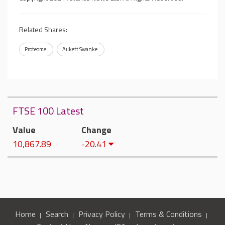
Related Shares:
Proteome
Aukett Swanke
FTSE 100 Latest
Value
Change
10,867.89
-20.41
Home
Search
Privacy Policy
Terms & Conditions