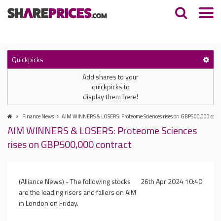
Quickpicks
Add shares to your
quickpicks to
display them here!
Finance News
AIM WINNERS & LOSERS: Proteome Sciences rises on GBP500,000 cont
AIM WINNERS & LOSERS: Proteome Sciences
rises on GBP500,000 contract
(Alliance News) - The following stocks
26th Apr 2024 10:40
are the leading risers and fallers on AIM
in London on Friday.