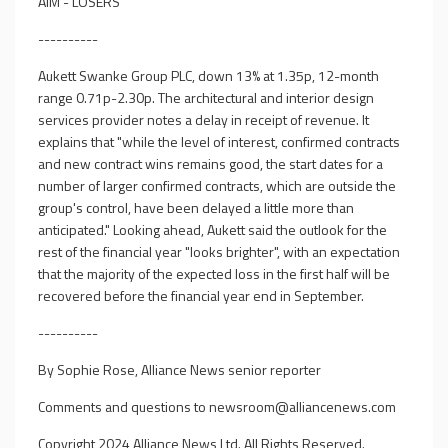
AIM - LOSERS
----------
Aukett Swanke Group PLC, down 13% at 1.35p, 12-month
range 0.71p-2.30p. The architectural and interior design
services provider notes a delay in receipt of revenue. It
explains that "while the level of interest, confirmed contracts
and new contract wins remains good, the start dates for a
number of larger confirmed contracts, which are outside the
group's control, have been delayed a little more than
anticipated." Looking ahead, Aukett said the outlook for the
rest of the financial year "looks brighter", with an expectation
that the majority of the expected loss in the first half will be
recovered before the financial year end in September.
----------
By Sophie Rose, Alliance News senior reporter
Comments and questions to
newsroom@alliancenews.com
Copyright 2024 Alliance News Ltd. All Rights Reserved.