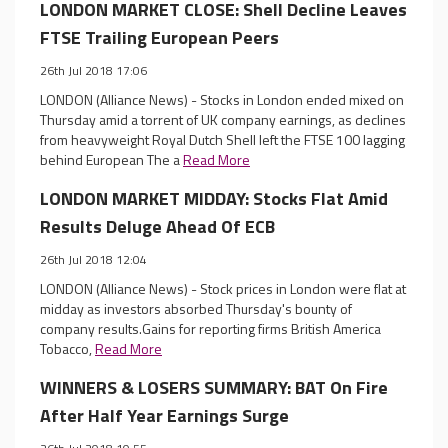
LONDON MARKET CLOSE: Shell Decline Leaves
FTSE Trailing European Peers
26th Jul 2018 17:06
LONDON (Alliance News) - Stocks in London ended mixed on
Thursday amid a torrent of UK company earnings, as declines
from heavyweight Royal Dutch Shell left the FTSE 100 lagging
behind European The a
Read More
LONDON MARKET MIDDAY: Stocks Flat Amid
Results Deluge Ahead Of ECB
26th Jul 2018 12:04
LONDON (Alliance News) - Stock prices in London were flat at
midday as investors absorbed Thursday's bounty of
company results.Gains for reporting firms British America
Tobacco,
Read More
WINNERS & LOSERS SUMMARY: BAT On Fire
After Half Year Earnings Surge