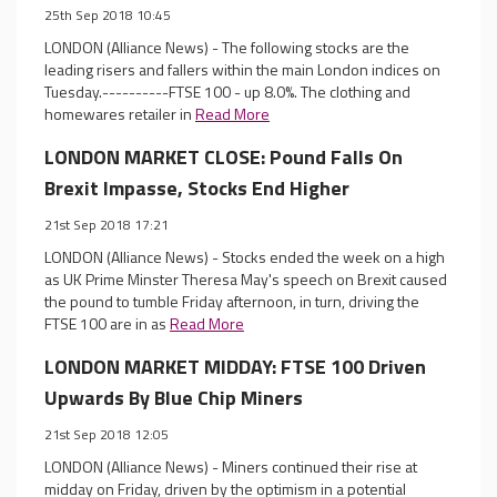
25th Sep 2018 10:45
LONDON (Alliance News) - The following stocks are the
leading risers and fallers within the main London indices on
Tuesday.----------FTSE 100 - up 8.0%. The clothing and
homewares retailer in
Read More
LONDON MARKET CLOSE: Pound Falls On
Brexit Impasse, Stocks End Higher
21st Sep 2018 17:21
LONDON (Alliance News) - Stocks ended the week on a high
as UK Prime Minster Theresa May's speech on Brexit caused
the pound to tumble Friday afternoon, in turn, driving the
FTSE 100 are in as
Read More
LONDON MARKET MIDDAY: FTSE 100 Driven
Upwards By Blue Chip Miners
21st Sep 2018 12:05
LONDON (Alliance News) - Miners continued their rise at
midday on Friday, driven by the optimism in a potential