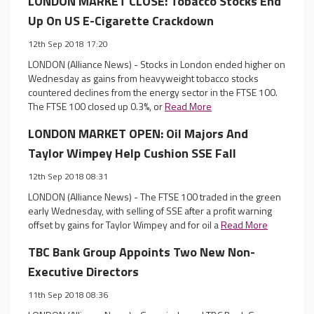
LONDON MARKET CLOSE: Tobacco Stocks End
Up On US E-Cigarette Crackdown
12th Sep 2018 17:20
LONDON (Alliance News) - Stocks in London ended higher on
Wednesday as gains from heavyweight tobacco stocks
countered declines from the energy sector in the FTSE 100.
The FTSE 100 closed up 0.3%, or
Read More
LONDON MARKET OPEN: Oil Majors And
Taylor Wimpey Help Cushion SSE Fall
12th Sep 2018 08:31
LONDON (Alliance News) - The FTSE 100 traded in the green
early Wednesday, with selling of SSE after a profit warning
offset by gains for Taylor Wimpey and for oil a
Read More
TBC Bank Group Appoints Two New Non-
Executive Directors
11th Sep 2018 08:36