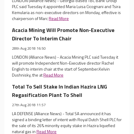
LONDON (Alliance News) - Georgia-based TBC Bank Group
PLC said Tuesday it appointed Maria Luisa Cicognani and Tsira
Kemularia as non-executive directors on Monday, effective is
chairperson of Marc
Read More
Acacia Mining Will Promote Non-Executive
Director To Interim Chair
28th Aug 2018 16:50
LONDON (Alliance News) - Acacia Mining PLC said Tuesday it
will promote Independent Non-Executive director Rachel
English to interim chair at the start of September.Kelvin
Dushnisky, the at
Read More
Total To Sell Stake In Indian Hazira LNG
Regasification Plant To Shell
27th Aug 2018 11:57
LA DEFENSE (Alliance News) - Total SA announced it has
signed a binding letter of intent with Royal Dutch Shell PLC for
the sale of its 26% minority equity stake in Hazira liquefied
natural gas in
Read More