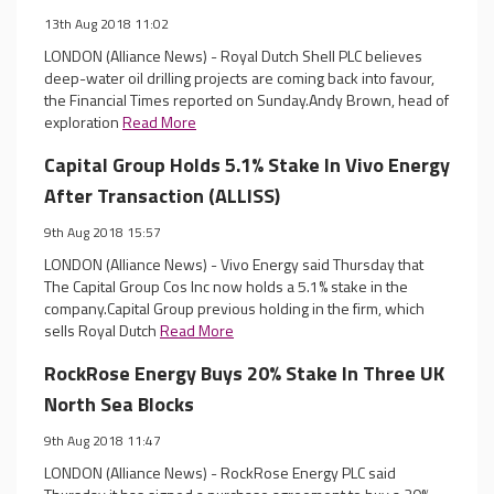
13th Aug 2018 11:02
LONDON (Alliance News) - Royal Dutch Shell PLC believes
deep-water oil drilling projects are coming back into favour,
the Financial Times reported on Sunday.Andy Brown, head of
exploration
Read More
Capital Group Holds 5.1% Stake In Vivo Energy
After Transaction (ALLISS)
9th Aug 2018 15:57
LONDON (Alliance News) - Vivo Energy said Thursday that
The Capital Group Cos Inc now holds a 5.1% stake in the
company.Capital Group previous holding in the firm, which
sells Royal Dutch
Read More
RockRose Energy Buys 20% Stake In Three UK
North Sea Blocks
9th Aug 2018 11:47
LONDON (Alliance News) - RockRose Energy PLC said