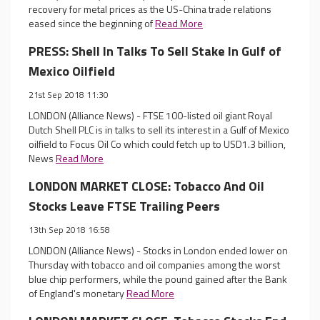
recovery for metal prices as the US-China trade relations
eased since the beginning of
Read More
PRESS: Shell In Talks To Sell Stake In Gulf of
Mexico Oilfield
21st Sep 2018 11:30
LONDON (Alliance News) - FTSE 100-listed oil giant Royal
Dutch Shell PLC is in talks to sell its interest in a Gulf of Mexico
oilfield to Focus Oil Co which could fetch up to USD1.3 billion,
News
Read More
LONDON MARKET CLOSE: Tobacco And Oil
Stocks Leave FTSE Trailing Peers
13th Sep 2018 16:58
LONDON (Alliance News) - Stocks in London ended lower on
Thursday with tobacco and oil companies among the worst
blue chip performers, while the pound gained after the Bank
of England's monetary
Read More