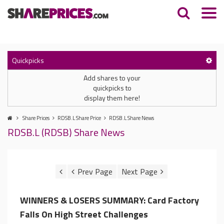
Quickpicks
Add shares to your
quickpicks to
display them here!
Share Prices
RDSB.L Share Price
RDSB.L Share News
RDSB.L (RDSB) Share News
WINNERS & LOSERS SUMMARY: Card Factory
Falls On High Street Challenges