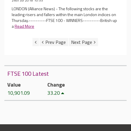
26th Jul 2018 10:55
LONDON (Alliance News) - The following stocks are the
leading risers and fallers within the main London indices on
Thursday.----------FTSE 100 - WINNERS----------British up
a
Read More
FTSE 100 Latest
Value
Change
10,901.09
33.20