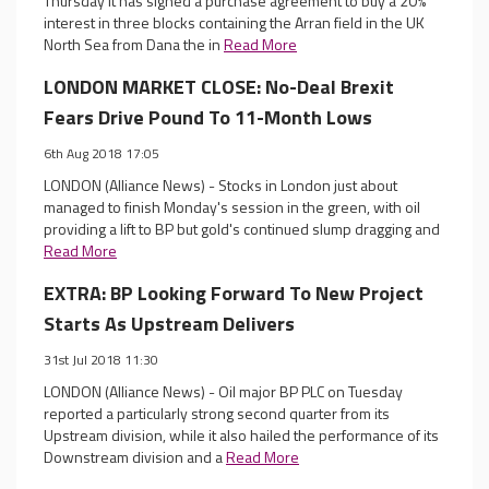
Thursday it has signed a purchase agreement to buy a 20%
interest in three blocks containing the Arran field in the UK
North Sea from Dana the in
Read More
LONDON MARKET CLOSE: No-Deal Brexit
Fears Drive Pound To 11-Month Lows
6th Aug 2018 17:05
LONDON (Alliance News) - Stocks in London just about
managed to finish Monday's session in the green, with oil
providing a lift to BP but gold's continued slump dragging and
Read More
EXTRA: BP Looking Forward To New Project
Starts As Upstream Delivers
31st Jul 2018 11:30
LONDON (Alliance News) - Oil major BP PLC on Tuesday
reported a particularly strong second quarter from its
Upstream division, while it also hailed the performance of its
Downstream division and a
Read More