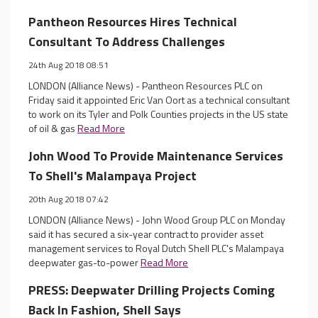
Pantheon Resources Hires Technical
Consultant To Address Challenges
24th Aug 2018 08:51
LONDON (Alliance News) - Pantheon Resources PLC on
Friday said it appointed Eric Van Oort as a technical consultant
to work on its Tyler and Polk Counties projects in the US state
of oil & gas
Read More
John Wood To Provide Maintenance Services
To Shell's Malampaya Project
20th Aug 2018 07:42
LONDON (Alliance News) - John Wood Group PLC on Monday
said it has secured a six-year contract to provider asset
management services to Royal Dutch Shell PLC's Malampaya
deepwater gas-to-power
Read More
PRESS: Deepwater Drilling Projects Coming
Back In Fashion, Shell Says