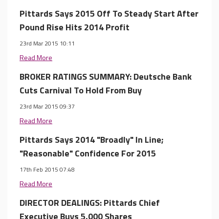
Pittards Says 2015 Off To Steady Start After
Pound Rise Hits 2014 Profit
23rd Mar 2015 10:11
Read More
BROKER RATINGS SUMMARY: Deutsche Bank
Cuts Carnival To Hold From Buy
23rd Mar 2015 09:37
Read More
Pittards Says 2014 "Broadly" In Line;
"Reasonable" Confidence For 2015
17th Feb 2015 07:48
Read More
DIRECTOR DEALINGS: Pittards Chief
Executive Buys 5,000 Shares