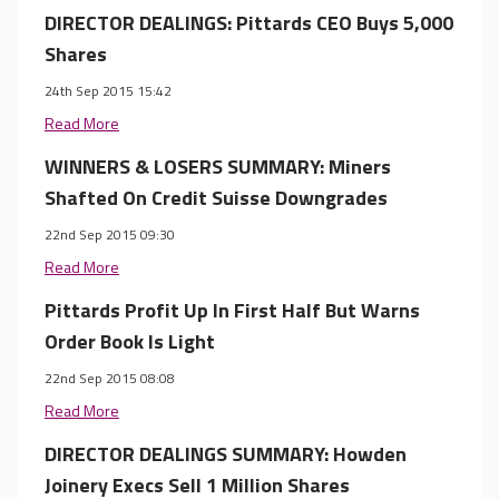
DIRECTOR DEALINGS: Pittards CEO Buys 5,000
Shares
24th Sep 2015 15:42
Read More
WINNERS & LOSERS SUMMARY: Miners
Shafted On Credit Suisse Downgrades
22nd Sep 2015 09:30
Read More
Pittards Profit Up In First Half But Warns
Order Book Is Light
22nd Sep 2015 08:08
Read More
DIRECTOR DEALINGS SUMMARY: Howden
Joinery Execs Sell 1 Million Shares