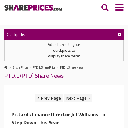
Quickpicks
Add shares to your
quickpicks to
display them here!
Share Prices
PTD.L Share Price
PTD.L Share News
PTD.L (PTD) Share News
Pittards Finance Director Jill Williams To
Step Down This Year