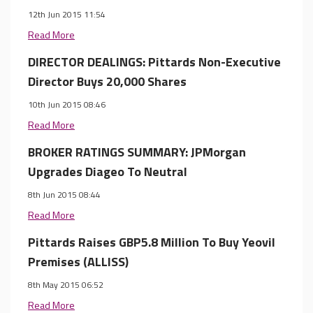
12th Jun 2015 11:54
Read More
DIRECTOR DEALINGS: Pittards Non-Executive
Director Buys 20,000 Shares
10th Jun 2015 08:46
Read More
BROKER RATINGS SUMMARY: JPMorgan
Upgrades Diageo To Neutral
8th Jun 2015 08:44
Read More
Pittards Raises GBP5.8 Million To Buy Yeovil
Premises (ALLISS)
8th May 2015 06:52
Read More