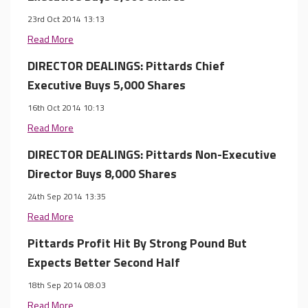
23rd Oct 2014 13:13
Read More
DIRECTOR DEALINGS: Pittards Chief
Executive Buys 5,000 Shares
16th Oct 2014 10:13
Read More
DIRECTOR DEALINGS: Pittards Non-Executive
Director Buys 8,000 Shares
24th Sep 2014 13:35
Read More
Pittards Profit Hit By Strong Pound But
Expects Better Second Half
18th Sep 2014 08:03
Read More