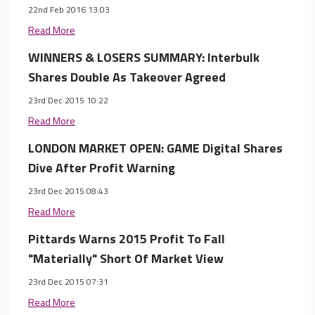
22nd Feb 2016 13:03
Read More
WINNERS & LOSERS SUMMARY: Interbulk
Shares Double As Takeover Agreed
23rd Dec 2015 10:22
Read More
LONDON MARKET OPEN: GAME Digital Shares
Dive After Profit Warning
23rd Dec 2015 08:43
Read More
Pittards Warns 2015 Profit To Fall
"Materially" Short Of Market View
23rd Dec 2015 07:31
Read More