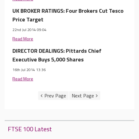
UK BROKER RATINGS: Four Brokers Cut Tesco
Price Target
22nd Jul 2014 09:04
Read More
DIRECTOR DEALINGS: Pittards Chief
Executive Buys 5,000 Shares
16th Jul 2014 13:36
Read More
FTSE 100 Latest