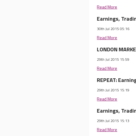
Read More
Earnings, Trad
30th Jul 2015 05:16
Read More
LONDON MARKET 
29th Jul 2015 15:59
Read More
REPEAT: Earnin
29th Jul 2015 15:19
Read More
Earnings, Trad
29th Jul 2015 15:13
Read More