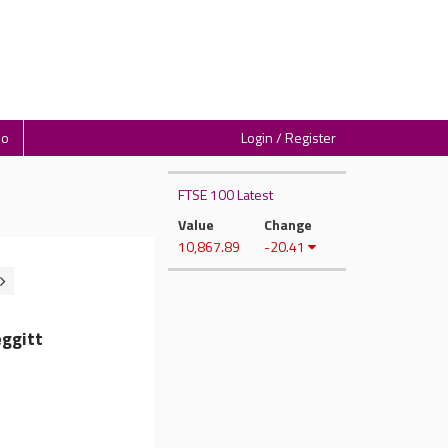
io
Login / Register
FTSE 100 Latest
Value
Change
10,867.89
-20.41
ggitt