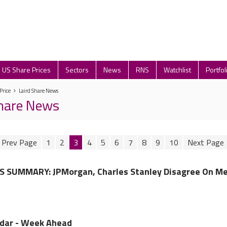
US Share Prices
Sectors
News
RNS
Watchlist
Portfol
Price
Laird Share News
Share News
1
2
3
4
5
6
7
8
9
10
 SUMMARY: JPMorgan, Charles Stanley Disagree On Me
ndar - Week Ahead