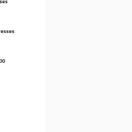
ises
resses
00