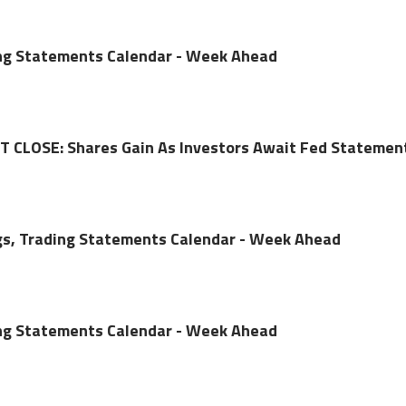
ing Statements Calendar - Week Ahead
CLOSE: Shares Gain As Investors Await Fed Statemen
gs, Trading Statements Calendar - Week Ahead
ing Statements Calendar - Week Ahead