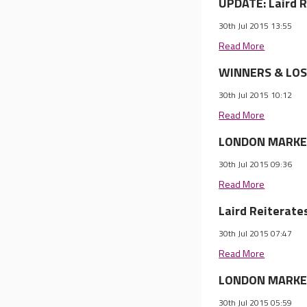
UPDATE: Laird R
30th Jul 2015 13:55
Read More
WINNERS & LOSE
30th Jul 2015 10:12
Read More
LONDON MARKET 
30th Jul 2015 09:36
Read More
Laird Reiterates
30th Jul 2015 07:47
Read More
LONDON MARKET 
30th Jul 2015 05:59