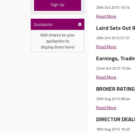
Sign Up
29th Oct 2015 16:14
Read More
Quickpicks
Laird Sets Out 
Add shares to your
29th Oct 2015 07:37
quickpicks to
Read More
display them here!
Earnings, Trad
22nd Oct 2015 15:04
Read More
BROKER RATINGS
25th Aug 2015 08:44
Read More
DIRECTOR DEALI
18th Aug 2015 16:25