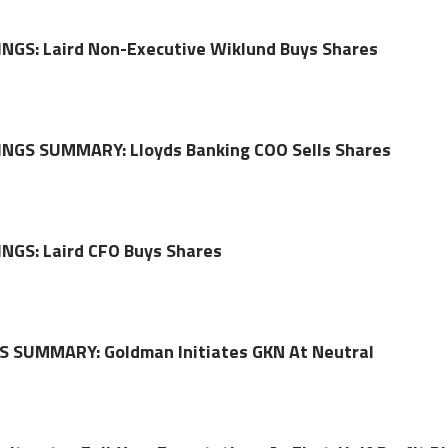
NGS: Laird Non-Executive Wiklund Buys Shares
NGS SUMMARY: Lloyds Banking COO Sells Shares
NGS: Laird CFO Buys Shares
 SUMMARY: Goldman Initiates GKN At Neutral