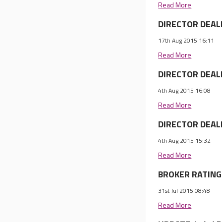
Read More
DIRECTOR DEALI
17th Aug 2015 16:11
Read More
DIRECTOR DEALI
4th Aug 2015 16:08
Read More
DIRECTOR DEALI
4th Aug 2015 15:32
Read More
BROKER RATINGS
31st Jul 2015 08:48
Read More