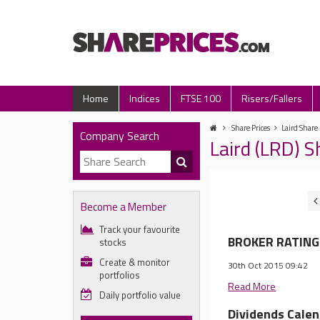
Home
Indices
FTSE 100
Risers/Fallers
Share Prices
Laird Share 
Company Search
Laird (LRD) 
Become a Member
Track your favourite
BROKER RATINGS
stocks
Create & monitor
30th Oct 2015 09:42
portfolios
Read More
Daily portfolio value
Dividends Cale