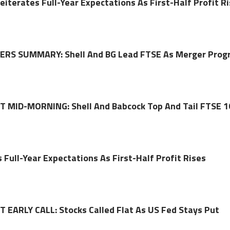
eiterates Full-Year Expectations As First-Half Profit R
RS SUMMARY: Shell And BG Lead FTSE As Merger Prog
MID-MORNING: Shell And Babcock Top And Tail FTSE 1
 Full-Year Expectations As First-Half Profit Rises
EARLY CALL: Stocks Called Flat As US Fed Stays Put