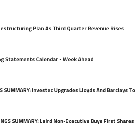
Restructuring Plan As Third Quarter Revenue Rises
ing Statements Calendar - Week Ahead
 SUMMARY: Investec Upgrades Lloyds And Barclays To
NGS SUMMARY: Laird Non-Executive Buys First Shares