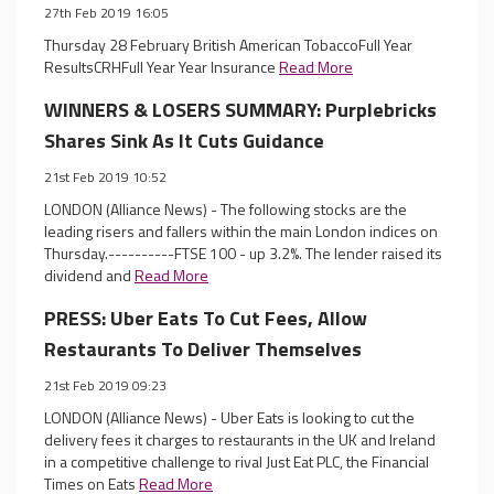
27th Feb 2019 16:05
Thursday 28 February British American TobaccoFull Year
ResultsCRHFull Year Year Insurance
Read More
WINNERS & LOSERS SUMMARY: Purplebricks
Shares Sink As It Cuts Guidance
21st Feb 2019 10:52
LONDON (Alliance News) - The following stocks are the
leading risers and fallers within the main London indices on
Thursday.----------FTSE 100 - up 3.2%. The lender raised its
dividend and
Read More
PRESS: Uber Eats To Cut Fees, Allow
Restaurants To Deliver Themselves
21st Feb 2019 09:23
LONDON (Alliance News) - Uber Eats is looking to cut the
delivery fees it charges to restaurants in the UK and Ireland
in a competitive challenge to rival Just Eat PLC, the Financial
Times on Eats
Read More