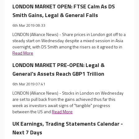
LONDON MARKET OPEN: FTSE Calm As DS
Smith Gains, Legal & General Falls
6th Mar 2019 08:33
LONDON (Alliance News) - Share prices in London got off to a
steady start on Wednesday despite a mixed session in Asia
overnight, with DS Smith among the risers as it agreed to in
Read More
LONDON MARKET PRE-OPEN: Legal &
General's Assets Reach GBP1 Trillion
6th Mar 2019 07:41
LONDON (Alliance News) - Stocks in London on Wednesday
are set to pull back from the gains achieved thus far this
week as investors await signs of "tangible" progress
between the US and
Read More
UK Earnings, Trading Statements Calendar -
Next 7 Days