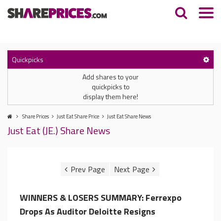
Quickpicks
Add shares to your
quickpicks to
display them here!
Share Prices
Just Eat Share Price
Just Eat Share News
Just Eat (JE.) Share News
WINNERS & LOSERS SUMMARY: Ferrexpo
Drops As Auditor Deloitte Resigns