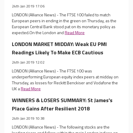
24th Jan 2019 17:06
LONDON (Alliance News) - The FTSE 100 failed to match
European peers in ending in the green on Thursday, as the
European Central Bank stood pat on its monetary policy as
expected.On the London and
Read More
LONDON MARKET MIDDAY: Weak EU PMI
Readings Likely To Make ECB Cautious
24th Jan 2019 12:02
LONDON (Alliance News) - The FTSE 100 was
underperforming European equity index peers at midday on
Thursday, as losses for Reckitt Benckiser and Vodafone the
UK a
Read More
WINNERS & LOSERS SUMMARY: St James's
Place Gains After Resilient 2018
24th Jan 2019 10:38
LONDON (Alliance News) - The following stocks are the
leading risers and fallers within the main London indices on