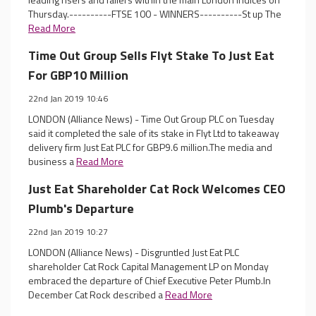
Thursday.----------FTSE 100 - WINNERS----------St up The
Read More
Time Out Group Sells Flyt Stake To Just Eat
For GBP10 Million
22nd Jan 2019 10:46
LONDON (Alliance News) - Time Out Group PLC on Tuesday
said it completed the sale of its stake in Flyt Ltd to takeaway
delivery firm Just Eat PLC for GBP9.6 million.The media and
business a
Read More
Just Eat Shareholder Cat Rock Welcomes CEO
Plumb's Departure
22nd Jan 2019 10:27
LONDON (Alliance News) - Disgruntled Just Eat PLC
shareholder Cat Rock Capital Management LP on Monday
embraced the departure of Chief Executive Peter Plumb.In
December Cat Rock described a
Read More