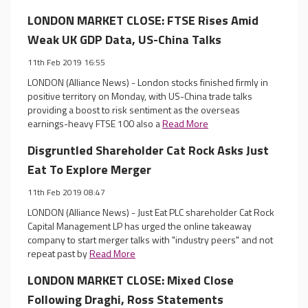
LONDON MARKET CLOSE: FTSE Rises Amid
Weak UK GDP Data, US-China Talks
11th Feb 2019 16:55
LONDON (Alliance News) - London stocks finished firmly in
positive territory on Monday, with US-China trade talks
providing a boost to risk sentiment as the overseas
earnings-heavy FTSE 100 also a
Read More
Disgruntled Shareholder Cat Rock Asks Just
Eat To Explore Merger
11th Feb 2019 08:47
LONDON (Alliance News) - Just Eat PLC shareholder Cat Rock
Capital Management LP has urged the online takeaway
company to start merger talks with "industry peers" and not
repeat past by
Read More
LONDON MARKET CLOSE: Mixed Close
Following Draghi, Ross Statements