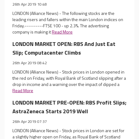
26th Apr 2019 10:48
LONDON (Alliance News) - The following stocks are the
leading risers and fallers within the main London indices on
Friday.----------FTSE 100 - up 2.3%. The advertising
company is making it
Read More
LONDON MARKET OPEN: RBS And Just Eat
Slip; Computacenter Climbs
26th Apr 2019 08:42
LONDON (Alliance News) - Stock prices in London opened in
the red on Friday, with Royal Bank of Scotland slipping after a
drop in income and a warning over the impact of dipped a
Read More
LONDON MARKET PRE-OPEN: RBS Profit Slips;
AstraZeneca Starts 2019 Well
26th Apr 2019 07:37
LONDON (Alliance News) - Stock prices in London are set for
a slightly higher open on Friday, as Royal Bank of Scotland