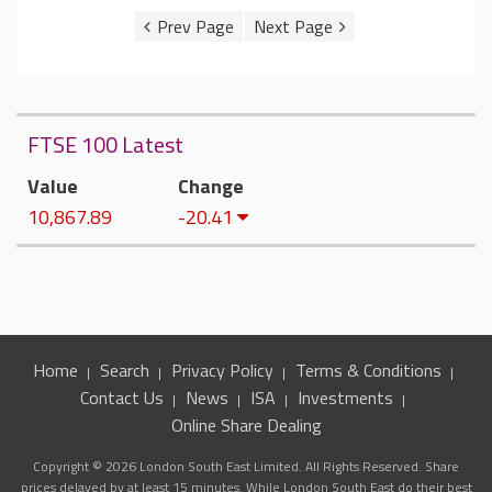
FTSE 100 Latest
Value
Change
10,867.89
-20.41
Home
Search
Privacy Policy
Terms & Conditions
Contact Us
News
ISA
Investments
Online Share Dealing
Copyright © 2026 London South East Limited. All Rights Reserved. Share
prices delayed by at least 15 minutes. While London South East do their best