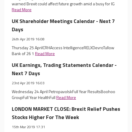
warned Brexit could affect future growth amid a busy for IG
Read More
UK Shareholder Meetings Calendar - Next 7
Days
24th Apr 2019 16:08
Thursday 25 AprilCRHAccess IntelligenceRELXDevroTullow
Bank of 26 1
Read More
UK Earnings, Trading Statements Calendar -
Next 7 Days
23rd Apr 2019 16:03
Wednesday 24 April PetropavolskFull Year ResultsBoohoo
GroupFull Year HealthFull
Read More
LONDON MARKET CLOSE: Brexit Relief Pushes
Stocks Higher For The Week
15th Mar 2019 17:31