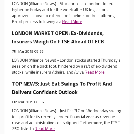
LONDON (Alliance News) - Stock prices in London closed
higher on Friday and for the week after UK legislators
approved a move to extend the timeline for the stuttering
Brexit process following a a
Read More
LONDON MARKET OPEN: Ex-Dividends,
Insurers Weigh On FTSE Ahead Of ECB
7th Mar 2019 08:38
LONDON (Alliance News) - London stocks started Thursday's
session on the back foot, hindered by a raft of ex-dividend
stocks, while insurers Admiral and Aviva
Read More
TOP NEWS: Just Eat Swings To Profit And
Delivers Confident Outlook
6th Mar 2019 08:36
LONDON (Alliance News) - Just Eat PLC on Wednesday swung
to a profit for its recently-ended financial year as revenue
rose and administrative costs dipped.Furthermore, the FTSE
250-listed a
Read More