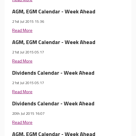
AGM, EGM Calendar - Week Ahead
21st Jul 2015 15:36
Read More
AGM, EGM Calendar - Week Ahead
21st Jul 2015 05:17
Read More
Dividends Calendar - Week Ahead
21st Jul 2015 05:17
Read More
Dividends Calendar - Week Ahead
20th Jul 2015 16:07
Read More
AGM, EGM Calendar - Week Ahead