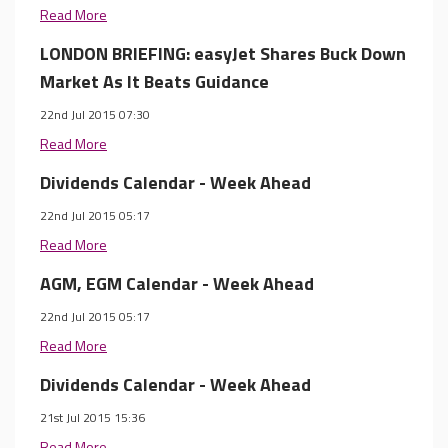
Read More
LONDON BRIEFING: easyJet Shares Buck Down
Market As It Beats Guidance
22nd Jul 2015 07:30
Read More
Dividends Calendar - Week Ahead
22nd Jul 2015 05:17
Read More
AGM, EGM Calendar - Week Ahead
22nd Jul 2015 05:17
Read More
Dividends Calendar - Week Ahead
21st Jul 2015 15:36
Read More