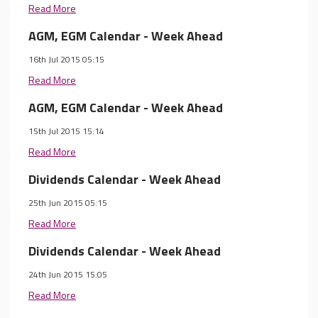
Read More
AGM, EGM Calendar - Week Ahead
16th Jul 2015 05:15
Read More
AGM, EGM Calendar - Week Ahead
15th Jul 2015 15:14
Read More
Dividends Calendar - Week Ahead
25th Jun 2015 05:15
Read More
Dividends Calendar - Week Ahead
24th Jun 2015 15:05
Read More