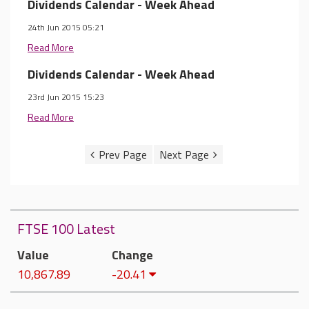
Dividends Calendar - Week Ahead
24th Jun 2015 05:21
Read More
Dividends Calendar - Week Ahead
23rd Jun 2015 15:23
Read More
FTSE 100 Latest
Value
Change
10,867.89
-20.41