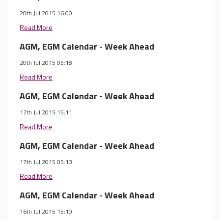
20th Jul 2015 16:00
Read More
AGM, EGM Calendar - Week Ahead
20th Jul 2015 05:18
Read More
AGM, EGM Calendar - Week Ahead
17th Jul 2015 15:11
Read More
AGM, EGM Calendar - Week Ahead
17th Jul 2015 05:13
Read More
AGM, EGM Calendar - Week Ahead
16th Jul 2015 15:10