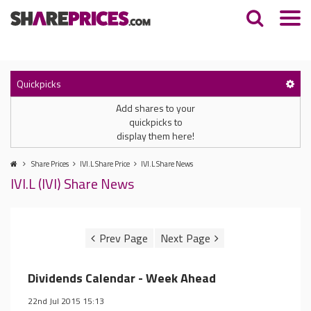
Quickpicks
Add shares to your
quickpicks to
display them here!
Share Prices
IVI.L Share Price
IVI.L Share News
IVI.L (IVI) Share News
Dividends Calendar - Week Ahead
22nd Jul 2015 15:13