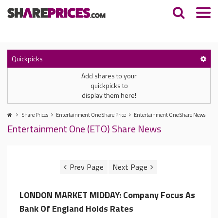
Quickpicks
Add shares to your
quickpicks to
display them here!
Share Prices
Entertainment One Share Price
Entertainment One Share News
Entertainment One (ETO) Share News
LONDON MARKET MIDDAY: Company Focus As
Bank Of England Holds Rates