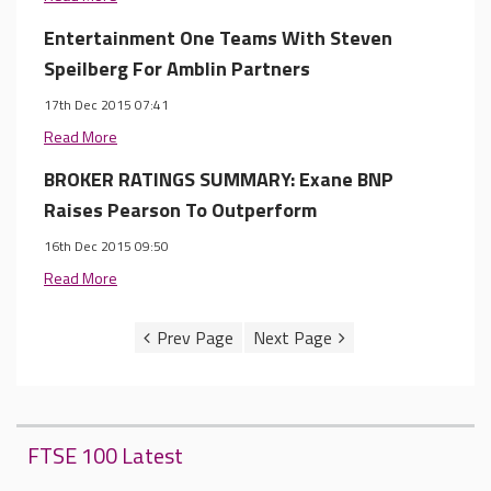
Entertainment One Teams With Steven
Speilberg For Amblin Partners
17th Dec 2015 07:41
Read More
BROKER RATINGS SUMMARY: Exane BNP
Raises Pearson To Outperform
16th Dec 2015 09:50
Read More
FTSE 100 Latest