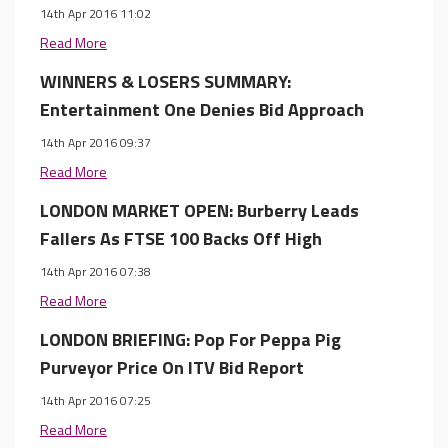
14th Apr 2016 11:02
Read More
WINNERS & LOSERS SUMMARY:
Entertainment One Denies Bid Approach
14th Apr 2016 09:37
Read More
LONDON MARKET OPEN: Burberry Leads
Fallers As FTSE 100 Backs Off High
14th Apr 2016 07:38
Read More
LONDON BRIEFING: Pop For Peppa Pig
Purveyor Price On ITV Bid Report
14th Apr 2016 07:25
Read More