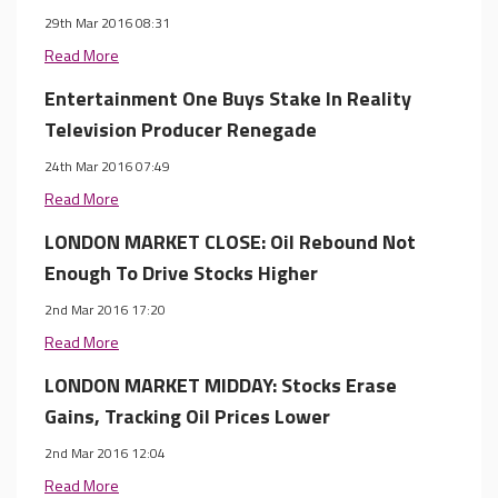
29th Mar 2016 08:31
Read More
Entertainment One Buys Stake In Reality
Television Producer Renegade
24th Mar 2016 07:49
Read More
LONDON MARKET CLOSE: Oil Rebound Not
Enough To Drive Stocks Higher
2nd Mar 2016 17:20
Read More
LONDON MARKET MIDDAY: Stocks Erase
Gains, Tracking Oil Prices Lower
2nd Mar 2016 12:04
Read More