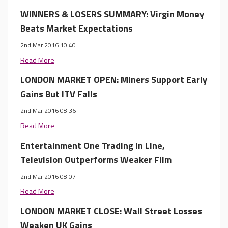
WINNERS & LOSERS SUMMARY: Virgin Money
Beats Market Expectations
2nd Mar 2016 10:40
Read More
LONDON MARKET OPEN: Miners Support Early
Gains But ITV Falls
2nd Mar 2016 08:36
Read More
Entertainment One Trading In Line,
Television Outperforms Weaker Film
2nd Mar 2016 08:07
Read More
LONDON MARKET CLOSE: Wall Street Losses
Weaken UK Gains