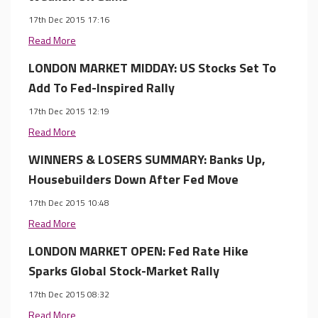
17th Dec 2015 17:16
Read More
LONDON MARKET MIDDAY: US Stocks Set To
Add To Fed-Inspired Rally
17th Dec 2015 12:19
Read More
WINNERS & LOSERS SUMMARY: Banks Up,
Housebuilders Down After Fed Move
17th Dec 2015 10:48
Read More
LONDON MARKET OPEN: Fed Rate Hike
Sparks Global Stock-Market Rally
17th Dec 2015 08:32
Read More