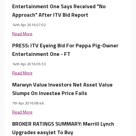
Entertainment One Says Received "No
Approach" After ITV Bid Report
14th Apr 2016 07:02
Read More
PRESS: ITV Eyeing Bid For Peppa Pig-Owner
Entertainment One - FT
14th Apr 2016 05:53
Read More
Marwyn Value Investors Net Asset Value
Slumps On Investee Price Falls
7th Apr 2016 08:46
Read More
BROKER RATINGS SUMMARY: Merrill Lynch
Upgrades easyJet To Buy