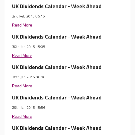
UK Dividends Calendar - Week Ahead
2nd Feb 2015 06:15
Read More
UK Dividends Calendar - Week Ahead
30th Jan 2015 15:05
Read More
UK Dividends Calendar - Week Ahead
30th Jan 2015 06:16
Read More
UK Dividends Calendar - Week Ahead
29th Jan 2015 15:56
Read More
UK Dividends Calendar - Week Ahead