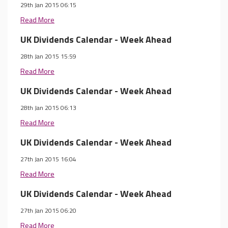
29th Jan 2015 06:15
Read More
UK Dividends Calendar - Week Ahead
28th Jan 2015 15:59
Read More
UK Dividends Calendar - Week Ahead
28th Jan 2015 06:13
Read More
UK Dividends Calendar - Week Ahead
27th Jan 2015 16:04
Read More
UK Dividends Calendar - Week Ahead
27th Jan 2015 06:20
Read More