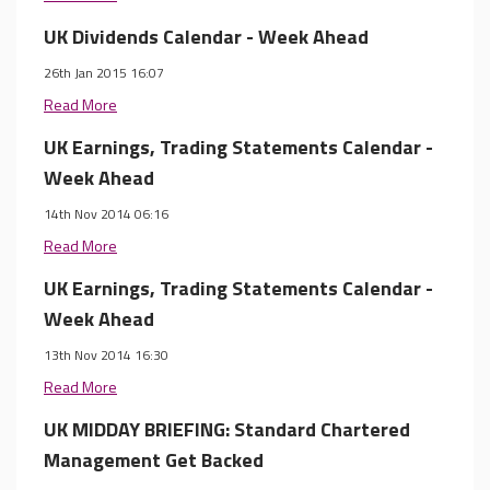
UK Dividends Calendar - Week Ahead
26th Jan 2015 16:07
Read More
UK Earnings, Trading Statements Calendar -
Week Ahead
14th Nov 2014 06:16
Read More
UK Earnings, Trading Statements Calendar -
Week Ahead
13th Nov 2014 16:30
Read More
UK MIDDAY BRIEFING: Standard Chartered
Management Get Backed