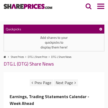
Quickpicks
Add shares to your
quickpicks to
display them here!
Share Prices
DTG.L Share Price
DTG.L Share News
DTG.L (DTG) Share News
Earnings, Trading Statements Calendar -
Week Ahead