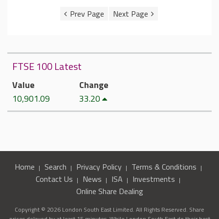
FTSE 100 Latest
Value
Change
10,901.09
33.20
Home
Search
Privacy Policy
Terms & Conditions
Contact Us
News
ISA
Investments
Online Share Dealing
Copyright © 2026 London South East Limited. All Rights Reserved. Share
prices delayed by at least 15 minutes. While London South East do their best