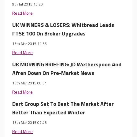
9th Jul 2015 15:20
Read More
UK WINNERS & LOSERS: Whitbread Leads
FTSE 100 On Broker Upgrades
13th Mar 2015 11:35
Read More
UK MORNING BRIEFING: JD Wetherspoon And
Afren Down On Pre-Market News
13th Mar 2015 08:31
Read More
Dart Group Set To Beat The Market After
Better Than Expected Winter
13th Mar 2015 07:43
Read More