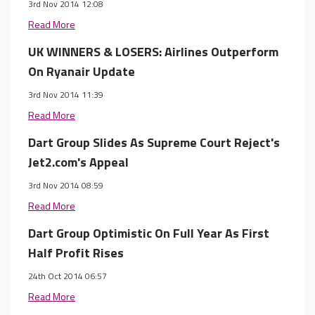
3rd Nov 2014 12:08
Read More
UK WINNERS & LOSERS: Airlines Outperform
On Ryanair Update
3rd Nov 2014 11:39
Read More
Dart Group Slides As Supreme Court Reject's
Jet2.com's Appeal
3rd Nov 2014 08:59
Read More
Dart Group Optimistic On Full Year As First
Half Profit Rises
24th Oct 2014 06:57
Read More