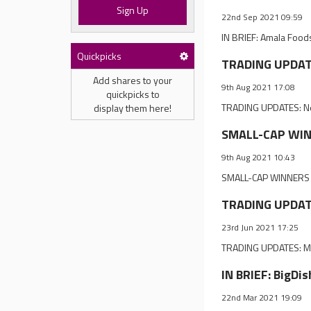
Sign Up
22nd Sep 2021 09:59
IN BRIEF: Amala Foods
Quickpicks
TRADING UPDATES
Add shares to your
9th Aug 2021 17:08
quickpicks to
TRADING UPDATES: Net
display them here!
SMALL-CAP WINNE
9th Aug 2021 10:43
SMALL-CAP WINNERS & 
TRADING UPDATE
23rd Jun 2021 17:25
TRADING UPDATES: Ma
IN BRIEF: BigDi
22nd Mar 2021 19:09