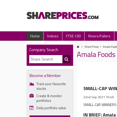
Home
Indices
FTSE 100
Risers/Fallers
Share Prices
Amala Foods
Company Search
Amala Foods 
Become a Member
Track your favourite
SMALL-CAP WINN
stocks
Create & monitor
22nd Sep 2021 10:49
portfolios
SMALL-CAP WINNERS & 
Daily portfolio value
IN BRIEF: Amala