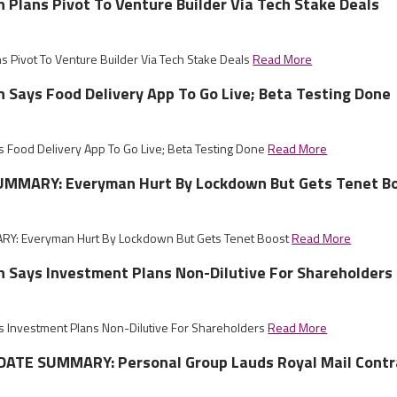
sh Plans Pivot To Venture Builder Via Tech Stake Deals
ns Pivot To Venture Builder Via Tech Stake Deals
Read More
sh Says Food Delivery App To Go Live; Beta Testing Done
ys Food Delivery App To Go Live; Beta Testing Done
Read More
MMARY: Everyman Hurt By Lockdown But Gets Tenet B
Y: Everyman Hurt By Lockdown But Gets Tenet Boost
Read More
sh Says Investment Plans Non-Dilutive For Shareholders
ys Investment Plans Non-Dilutive For Shareholders
Read More
ATE SUMMARY: Personal Group Lauds Royal Mail Contr