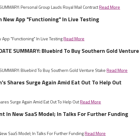
UMMARY: Personal Group Lauds Royal Mail Contract
Read More
sh New App "Functioning" In Live Testing
 App "Functioning" In Live Testing
Read More
ATE SUMMARY: Bluebird To Buy Southern Gold Venture
UMMARY: Bluebird To Buy Southern Gold Venture Stake
Read More
sh's Shares Surge Again Amid Eat Out To Help Out
hares Surge Again Amid Eat Out To Help Out
Read More
nt In New SaaS Model; In Talks For Further Funding
 New SaaS Model; In Talks For Further Funding
Read More