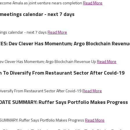
 become Amala as joint venture nears completion
Read More
meetings calendar - next 7 days
ngs calendar - next 7 days
Read More
S: Dev Clever Has Momentum; Argo Blockchain Revenu
ev Clever Has Momentum; Argo Blockchain Revenue Up
Read More
sh To Diversify From Restaurant Sector After Covid-19
Diversify From Restaurant Sector After Covid-19
Read More
ATE SUMMARY: Ruffer Says Portfolio Makes Progress
UMMARY: Ruffer Says Portfolio Makes Progress
Read More