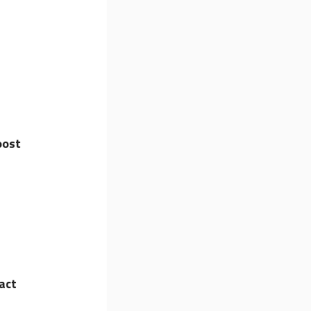
oost
act