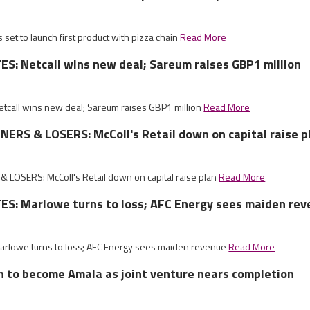
 set to launch first product with pizza chain
Read More
: Netcall wins new deal; Sareum raises GBP1 million
call wins new deal; Sareum raises GBP1 million
Read More
RS & LOSERS: McColl's Retail down on capital raise p
LOSERS: McColl's Retail down on capital raise plan
Read More
S: Marlowe turns to loss; AFC Energy sees maiden re
rlowe turns to loss; AFC Energy sees maiden revenue
Read More
sh to become Amala as joint venture nears completion