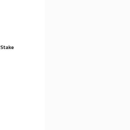
 Stake