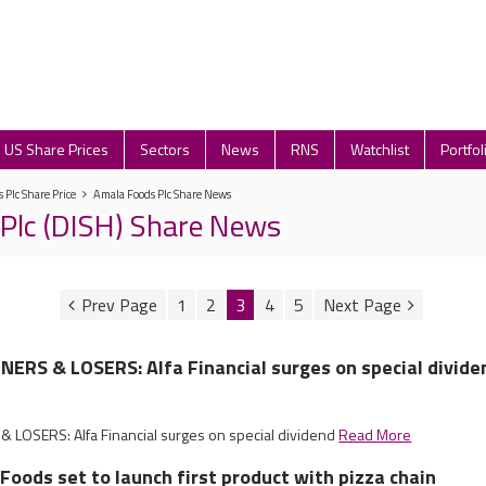
US Share Prices
Sectors
News
RNS
Watchlist
Portfol
 Plc Share Price
Amala Foods Plc Share News
Plc (DISH) Share News
1
2
3
4
5
ERS & LOSERS: Alfa Financial surges on special divide
LOSERS: Alfa Financial surges on special dividend
Read More
 Foods set to launch first product with pizza chain