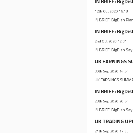
IN BRIEF: BigDi
12th Oct 2020 16:18
IN BRIEF: BigDish Pla
IN BRIEF: BigDi
2nd Oct 2020 12:31
IN BRIEF: BigDish Sa
UK EARNINGS SU
30th Sep 2020 14:54
UK EARNINGS SUMMAR
IN BRIEF: BigDi
28th Sep 2020 20:34
IN BRIEF: BigDish Sa
UK TRADING UPD
24th Sep 2020 17:35