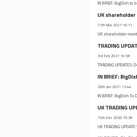
IN BRIEF: BigDish to
UK shareholder 
11th Mar 2021 16:11
UK shareholder meeti
TRADING UPDATE
3rd Feb 2021 10:58
TRADING UPDATES: D
IN BRIEF: BigDi
29th Jan 2021 13:44
IN BRIEF: BigDish To 
UK TRADING UPD
15th Dec 2020 19:38
UK TRADING UPDATE S