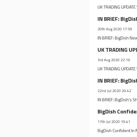
UK TRADING UPDATE S
IN BRIEF: BigDi
20th Aug 2020 17:59
IN BRIEF: BigDish New
UK TRADING UPD
3rd Aug 2020 22:16
UK TRADING UPDATE S
IN BRIEF: BigDi
22nd Jul 2020 20:42
IN BRIEF: BigDish's S
BigDish Confide
17th Jul 2020 19:41
BigDish Confident In