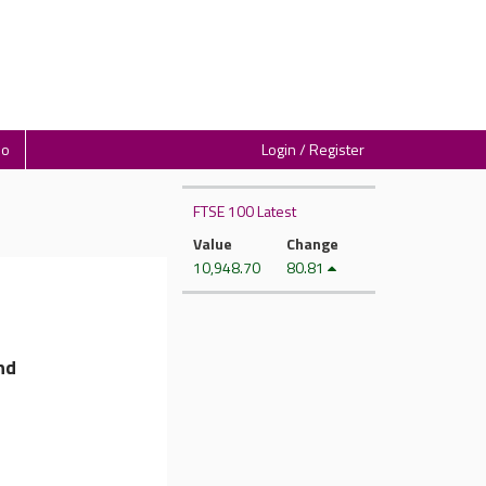
io
Login / Register
FTSE 100 Latest
Value
Change
10,948.70
80.81
nd