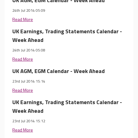
UK AGM, EGM Calendar - Week Ahead
24th Jul 2014 05:09
Read More
UK Earnings, Trading Statements Calendar -
Week Ahead
24th Jul 2014 05:08
Read More
UK AGM, EGM Calendar - Week Ahead
23rd Jul 2014 15:14
Read More
UK Earnings, Trading Statements Calendar -
Week Ahead
23rd Jul 2014 15:12
Read More