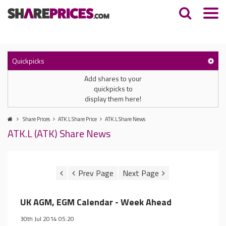
Quickpicks
Add shares to your
quickpicks to
display them here!
Share Prices
ATK.L Share Price
ATK.L Share News
ATK.L (ATK) Share News
UK AGM, EGM Calendar - Week Ahead
30th Jul 2014 05:20