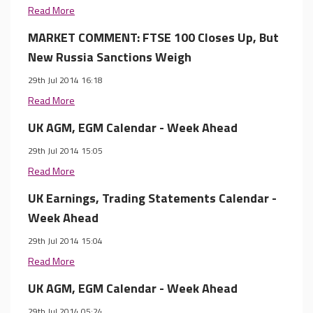
Read More
MARKET COMMENT: FTSE 100 Closes Up, But
New Russia Sanctions Weigh
29th Jul 2014 16:18
Read More
UK AGM, EGM Calendar - Week Ahead
29th Jul 2014 15:05
Read More
UK Earnings, Trading Statements Calendar -
Week Ahead
29th Jul 2014 15:04
Read More
UK AGM, EGM Calendar - Week Ahead
29th Jul 2014 05:24