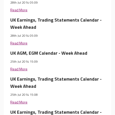
28th Jul 2014 05:09
Read More
UK Earnings, Trading Statements Calendar -
Week Ahead
28th Jul 2014 05:09
Read More
UK AGM, EGM Calendar - Week Ahead
25th Jul 2014 15:09
Read More
UK Earnings, Trading Statements Calendar -
Week Ahead
25th Jul 2014 15:08
Read More
UK Earnings, Trading Statements Calendar -