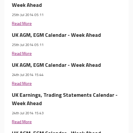
Week Ahead
25th Jul 2014 05:11
Read More
UK AGM, EGM Calendar - Week Ahead
25th Jul 2014 05:11
Read More
UK AGM, EGM Calendar - Week Ahead
24th Jul 2014 15:44
Read More
UK Earnings, Trading Statements Calendar -
Week Ahead
24th Jul 2014 15:43
Read More