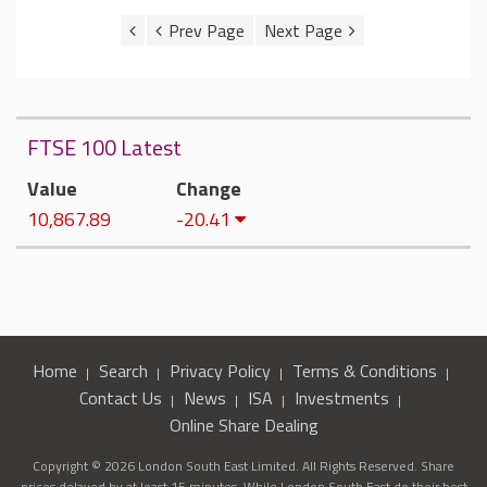
FTSE 100 Latest
Value
Change
10,867.89
-20.41
Home
Search
Privacy Policy
Terms & Conditions
Contact Us
News
ISA
Investments
Online Share Dealing
Copyright © 2026 London South East Limited. All Rights Reserved. Share
prices delayed by at least 15 minutes. While London South East do their best