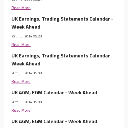
Read More
UK Earnings, Trading Statements Calendar -
Week Ahead
29th Jul 2014 05:23
Read More
UK Earnings, Trading Statements Calendar -
Week Ahead
28th Jul 2014 15:08
Read More
UK AGM, EGM Calendar - Week Ahead
28th Jul 2014 15:08
Read More
UK AGM, EGM Calendar - Week Ahead