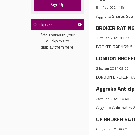
Sign Up
5th Feb 2021 15:11
Aggreko Shares Soar 
Quickpicks
BROKER RATINGS
Add shares to your
25th Jan 2021 09:37
quickpicks to
BROKER RATINGS: Sag
display them here!
LONDON BROKER 
21st Jan 2021 09:38
LONDON BROKER RATI
Aggreko Antici
20th Jan 2021 10:48
Aggreko Anticipates 
UK BROKER RATI
6th Jan 2021 09:40