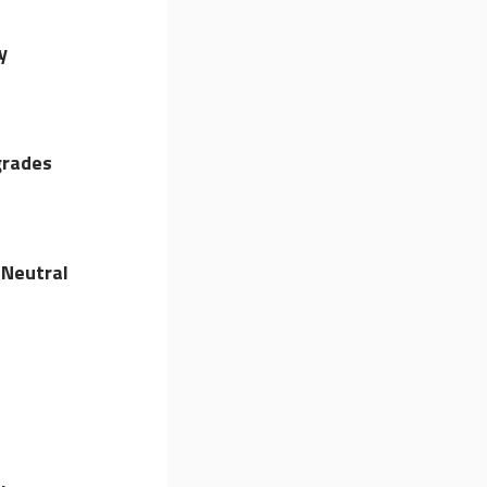
y
grades
Neutral