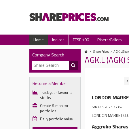
Home
Indices
FTSE 100
Risers/Fallers
Share Prices
AGK.L Share
Company Search
AGK.L (AGK)
Become a Member
Track your favourite
LONDON MARKET 
stocks
Create & monitor
5th Feb 2021 17:04
portfolios
LONDON MARKET CLOSE
Daily portfolio value
Aggreko Shares 