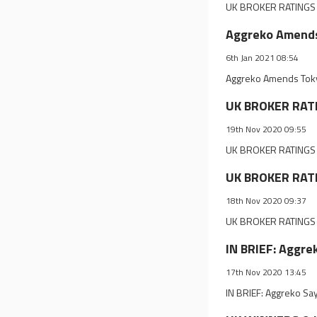
UK BROKER RATINGS 
Aggreko Amends
6th Jan 2021 08:54
Aggreko Amends Tokyo
UK BROKER RAT
19th Nov 2020 09:55
UK BROKER RATINGS 
UK BROKER RATI
18th Nov 2020 09:37
UK BROKER RATINGS 
IN BRIEF: Aggre
17th Nov 2020 13:45
IN BRIEF: Aggreko Sa