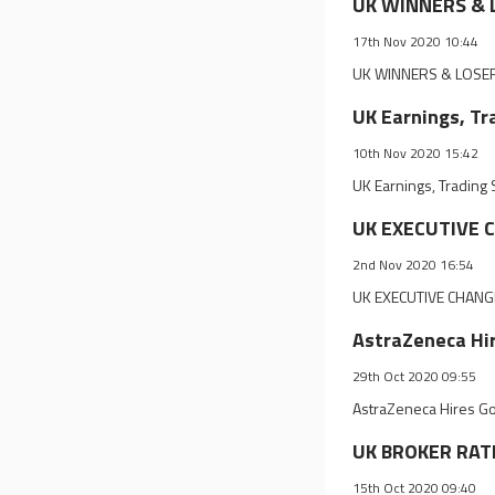
UK WINNERS & L
17th Nov 2020 10:44
UK WINNERS & LOSERS
UK Earnings, Tr
10th Nov 2020 15:42
UK Earnings, Trading
UK EXECUTIVE C
2nd Nov 2020 16:54
UK EXECUTIVE CHANGE
AstraZeneca Hir
29th Oct 2020 09:55
AstraZeneca Hires Go
UK BROKER RATI
15th Oct 2020 09:40