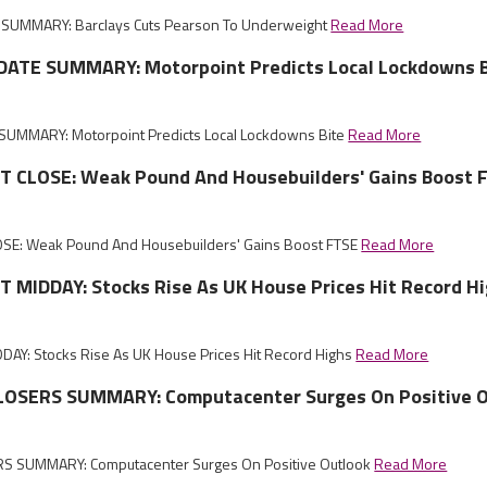
SUMMARY: Barclays Cuts Pearson To Underweight
Read More
ATE SUMMARY: Motorpoint Predicts Local Lockdowns B
UMMARY: Motorpoint Predicts Local Lockdowns Bite
Read More
CLOSE: Weak Pound And Housebuilders' Gains Boost 
E: Weak Pound And Housebuilders' Gains Boost FTSE
Read More
MIDDAY: Stocks Rise As UK House Prices Hit Record H
Y: Stocks Rise As UK House Prices Hit Record Highs
Read More
OSERS SUMMARY: Computacenter Surges On Positive O
S SUMMARY: Computacenter Surges On Positive Outlook
Read More