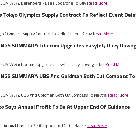
SUMMARY: Berenberg Raises Vodafone To Buy
Read More
 Tokyo Olympics Supply Contract To Reflect Event Dela
 Olympics Supply Contract To Reflect Event Delay
Read More
INGS SUMMARY: Liberum Upgrades easyJet, Davy Down
SUMMARY: Liberum Upgrades easyJet, Davy Downgrades
Read More
NGS SUMMARY: UBS And Goldman Both Cut Compass To 
SUMMARY: UBS And Goldman Both Cut Compass To Neutral
Read More
ko Says Annual Profit To Be At Upper End Of Guidance
ys Annual Profit To Be At Upper End Of Guidance
Read More