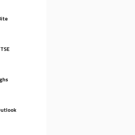
ite
FTSE
ighs
utlook