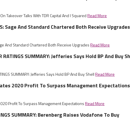
On Takeover Talks With TDR Capital And I Squared
Read More
: Sage And Standard Chartered Both Receive Upgrade
e And Standard Chartered Both Receive Upgrades
Read More
RATINGS SUMMARY: Jefferies Says Hold BP And Buy Sh
NGS SUMMARY: Jefferies Says Hold BP And Buy Shell
Read More
pates 2020 Profit To Surpass Management Expectation
2020 Profit To Surpass Management Expectations
Read More
NGS SUMMARY: Berenberg Raises Vodafone To Buy