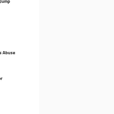
 Jump
s Abuse
or