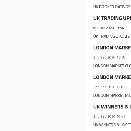
UK BROKER RATINGS 
UK TRADING UPD
8th Oct 2020 19:54
UK TRADING UPDATE S
LONDON MARKET 
2nd Sep 2020 16:58
LONDON MARKET CLOS
LONDON MARKET 
2nd Sep 2020 12:03
LONDON MARKET MIDDA
UK WINNERS & L
2nd Sep 2020 10:43
UK WINNERS & LOSER