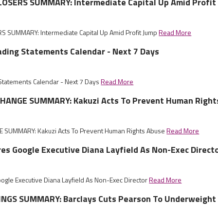
OSERS SUMMARY: Intermediate Capital Up Amid Profit
 SUMMARY: Intermediate Capital Up Amid Profit Jump
Read More
ading Statements Calendar - Next 7 Days
 Statements Calendar - Next 7 Days
Read More
HANGE SUMMARY: Kakuzi Acts To Prevent Human Right
 SUMMARY: Kakuzi Acts To Prevent Human Rights Abuse
Read More
es Google Executive Diana Layfield As Non-Exec Direct
ogle Executive Diana Layfield As Non-Exec Director
Read More
NGS SUMMARY: Barclays Cuts Pearson To Underweight