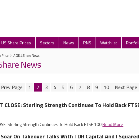
US Share Prices
Sectors
News
RNS
Watchlist
Portfol
 Price
AGK.L Share News
 Share News
1
2
3
4
5
6
7
8
9
10
CLOSE: Sterling Strength Continues To Hold Back FTS
: Sterling Strength Continues To Hold Back FTSE 100
Read More
Soar On Takeover Talks With TDR Capital And I Square