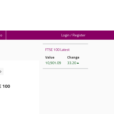
io
Login / Register
FTSE 100 Latest
Value
Change
10,901.09
33.20
E 100
d