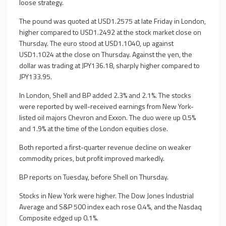
loose strategy.
The pound was quoted at USD1.2575 at late Friday in London,
higher compared to USD1.2492 at the stock market close on
Thursday. The euro stood at USD1.1040, up against
USD1.1024 at the close on Thursday. Against the yen, the
dollar was trading at JPY136.18, sharply higher compared to
JPY133.95.
In London, Shell and BP added 2.3% and 2.1%. The stocks
were reported by well-received earnings from New York-
listed oil majors Chevron and Exxon. The duo were up 0.5%
and 1.9% at the time of the London equities close.
Both reported a first-quarter revenue decline on weaker
commodity prices, but profit improved markedly.
BP reports on Tuesday, before Shell on Thursday.
Stocks in New York were higher. The Dow Jones Industrial
Average and S&P 500 index each rose 0.4%, and the Nasdaq
Composite edged up 0.1%.