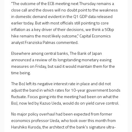
"The outcome of the ECB meeting next Thursday remains a
close call and the doves will no doubt point to the weakness
in domestic demand evident in the Q1 GDP data released
earlier today. But with most officials still pointing to core
inflation as a key driver of their decisions, we think a 50bp
hike remains the most likely outcome," Capital Economics
analyst Franziska Palmas commented.
Elsewhere among central banks, The Bank of Japan
announced a review of its longstanding monetary easing
measures on Friday, but said it would maintain them for the
time being.
The BoJ left its negative interest rate in place and did not
adjust the band in which rates for 10-year government bonds
fluctuate. Focus going into the meeting had been on what the
BoJ, now led by Kazuo Ueda, would do on yield curve control.
No major policy overhaul had been expected from former
economics professor Ueda, who took over this month from
Haruhiko Kuroda, the architect of the bank's signature ultra-