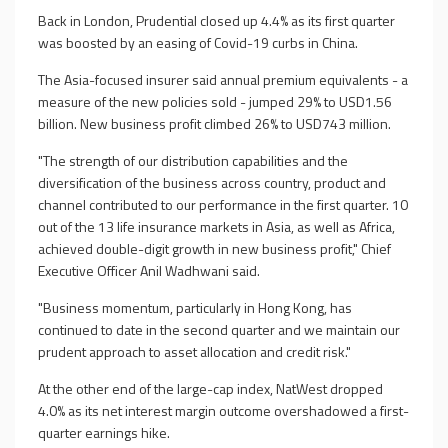
Back in London, Prudential closed up 4.4% as its first quarter
was boosted by an easing of Covid-19 curbs in China.
The Asia-focused insurer said annual premium equivalents - a
measure of the new policies sold - jumped 29% to USD1.56
billion. New business profit climbed 26% to USD743 million.
"The strength of our distribution capabilities and the
diversification of the business across country, product and
channel contributed to our performance in the first quarter. 10
out of the 13 life insurance markets in Asia, as well as Africa,
achieved double-digit growth in new business profit," Chief
Executive Officer Anil Wadhwani said.
"Business momentum, particularly in Hong Kong, has
continued to date in the second quarter and we maintain our
prudent approach to asset allocation and credit risk."
At the other end of the large-cap index, NatWest dropped
4.0% as its net interest margin outcome overshadowed a first-
quarter earnings hike.