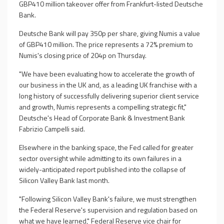
GBP410 million takeover offer from Frankfurt-listed Deutsche
Bank.
Deutsche Bank will pay 350p per share, giving Numis a value
of GBP410 million. The price represents a 72% premium to
Numis's closing price of 204p on Thursday.
"We have been evaluating how to accelerate the growth of
our business in the UK and, as a leading UK franchise with a
long history of successfully delivering superior client service
and growth, Numis represents a compelling strategic fit,"
Deutsche's Head of Corporate Bank & Investment Bank
Fabrizio Campelli said.
Elsewhere in the banking space, the Fed called for greater
sector oversight while admitting to its own failures in a
widely-anticipated report published into the collapse of
Silicon Valley Bank last month.
"Following Silicon Valley Bank's failure, we must strengthen
the Federal Reserve's supervision and regulation based on
what we have learned," Federal Reserve vice chair for