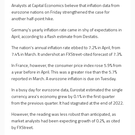
Analysts at Capital Economics believe that inflation data from
eurozone nations on Friday strengthened the case for
another half-point hike.
Germany's yearly inflation rate came in shy of expectations in
April, according to a flash estimate from Destatis.
The nation's annual inflation rate ebbed to 7.2% in April, from
7.4% in March. It undershot an FXStreet-cited forecast of 7.3%.
In France, however, the consumer price index rose 5.9% from
a year before in April. This was a greater rise than the 5.7%
reported in March. A eurozone inflation is due on Tuesday.
In a busy day for eurozone data, Eurostat estimated the single
currency area's economy grew by 0.1% in the first quarter
from the previous quarter. It had stagnated at the end of 2022.
However, the reading was less robust than anticipated, as
market analysts had been expecting growth of 0.2%, as cited
by FXStreet.