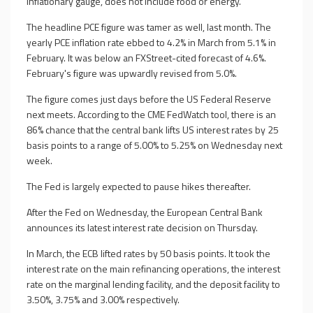
inflationary gauge, does not include food or energy.
The headline PCE figure was tamer as well, last month. The
yearly PCE inflation rate ebbed to 4.2% in March from 5.1% in
February. It was below an FXStreet-cited forecast of 4.6%.
February's figure was upwardly revised from 5.0%.
The figure comes just days before the US Federal Reserve
next meets. According to the CME FedWatch tool, there is an
86% chance that the central bank lifts US interest rates by 25
basis points to a range of 5.00% to 5.25% on Wednesday next
week.
The Fed is largely expected to pause hikes thereafter.
After the Fed on Wednesday, the European Central Bank
announces its latest interest rate decision on Thursday.
In March, the ECB lifted rates by 50 basis points. It took the
interest rate on the main refinancing operations, the interest
rate on the marginal lending facility, and the deposit facility to
3.50%, 3.75% and 3.00% respectively.