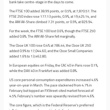
bank take centre-stage in the days to come.
The FTSE 100 added 38.99 points, or 0.5%, at 7,870.57. The
FTSE 250 index rose 177.13 points, 0.9%, at 19,425.14, and
the AIM All-Share climbed 7.31 points, or 0.9%, at 829.94.
For the week, the FTSE 100 lost 0.6%, though the FTSE 250
added 0.8%. The AIM All-Share fell marginally.
The Cboe UK 100 rose 0.4% at 786.44, the Cboe UK 250
added 0.9% to 17,044.60, and the Cboe Small Companies
added 1.6% to 13,462.80.
In European equities on Friday, the CAC 40 in Paris rose 0.1%,
while the DAX 40 in Frankfurt was added 0.8%.
US core personal consumption expenditures increased 4.6%
year-on-year in March. The pace slackened from 4.7% in
February but topped an FXStreet-cited market forecast of
4.5%. February's number was upwardly revised from 4.6%.
The core figure, which is the Federal Reserve's preferred