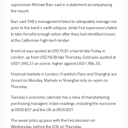
supervision Michael Barr said in a statement accompanying
the report.
Barr said SVB's management failed to adequately manage risk
prior to the bank's swift collapse, while Fed supervisors failed
to take forceful enough action after they had identified issues
at the Californian high-tech lender.
Brent oil was quoted at USD79.87 a barrel late Friday in
London, up from USD78.08 late Thursday. Gold was quoted at
USD1,990.27 an ounce, higher against USD1,984.30.
Financial markets in London, Frankfurt, Paris and Shanghai are
closed on Monday. Markets in Shanghai only re-open on
Thursday.
Tuesday's economic calendar has a slew of manufacturing
purchasing managers' index readings, including the eurozone
at 0900 BST and the UK at 0930 BST.
The week picks up pace with the Fed decision on
Wednesday, before the ECB on Thursday.