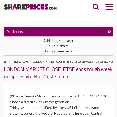
Quickpicks
Add shares to your
quickpicks to
display them here!
Finance News
LONDON MARKET CLOSE: FTSE ends tough week on up despite NatWe
LONDON MARKET CLOSE: FTSE ends tough week
on up despite NatWest slump
(Alliance News) - Stock prices in Europe
28th Apr 2023 17:00
ended a difficult week in the green on
Friday, with the mood lifted by a key US inflation measure
slowing, before the Federal Reserve and European Central