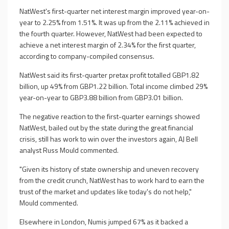
NatWest's first-quarter net interest margin improved year-on-
year to 2.25% from 1.51%. It was up from the 2.11% achieved in
the fourth quarter. However, NatWest had been expected to
achieve a net interest margin of 2.34% for the first quarter,
according to company-compiled consensus.
NatWest said its first-quarter pretax profit totalled GBP1.82
billion, up 49% from GBP1.22 billion. Total income climbed 29%
year-on-year to GBP3.88 billion from GBP3.01 billion.
The negative reaction to the first-quarter earnings showed
NatWest, bailed out by the state during the great financial
crisis, still has work to win over the investors again, AJ Bell
analyst Russ Mould commented.
"Given its history of state ownership and uneven recovery
from the credit crunch, NatWest has to work hard to earn the
trust of the market and updates like today's do not help,"
Mould commented.
Elsewhere in London, Numis jumped 67% as it backed a