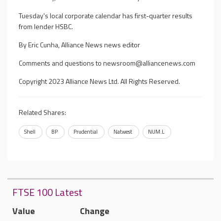
Tuesday's local corporate calendar has first-quarter results
from lender HSBC.
By Eric Cunha, Alliance News news editor
Comments and questions to
newsroom@alliancenews.com
Copyright 2023 Alliance News Ltd. All Rights Reserved.
Related Shares:
Shell
BP
Prudential
Natwest
NUM.L
FTSE 100 Latest
Value
Change